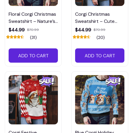
Floral Corgi Christmas
Corgi Christmas
Sweatshirt – Nature’s
Sweatshirt – Cute
Charm Meets Cozy
Holiday Style for Dog
$44.99
$44.99
$70.99
$70.99
Comfort
Lovers
(31)
(20)
ADD TO CART
ADD TO CART
Corgi Festive
Blue Corgi Holiday