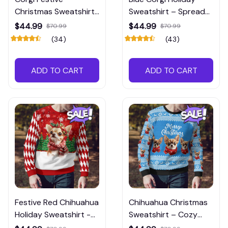
Christmas Sweatshirt
Sweatshirt – Spread
– Brighten Up Your
Christmas Cheer
$44.99
$44.99
$70.99
$70.99
Holiday Wardrobe
(34)
(43)
ADD TO CART
ADD TO CART
Festive Red Chihuahua
Chihuahua Christmas
Holiday Sweatshirt -
Sweatshirt – Cozy
Cozy Christmas
Holiday Vibes in Blue