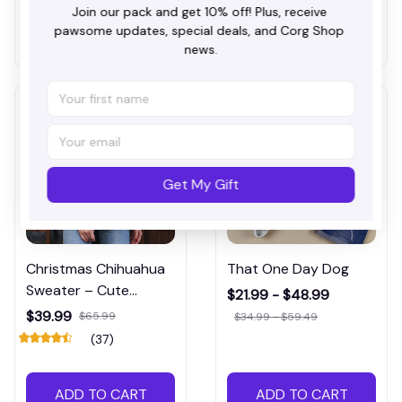
Join our pack and get 10% off! Plus, receive 
pawsome updates, special deals, and Corg Shop 
ADD TO CART
ADD TO CART
news.
Get My Gift
Christmas Chihuahua
That One Day Dog
Sweater – Cute
$21.99 - $48.99
Holiday Dog Lover
$39.99
$65.99
$34.99 - $59.49
Pullover
(37)
ADD TO CART
ADD TO CART