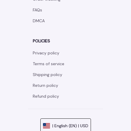
FAQs
DMCA
POLICIES
Privacy policy
Terms of service
Shipping policy
Return policy
Refund policy
| English (EN) | USD