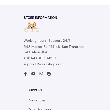
STORE INFORMATION
Working hours: Support 24/7
548 Market St #14148, San Francisco, 
CA 94104 USA
+1 (844) 909-4899
support@corgshop.com
SUPPORT
Contact us
Order tracking