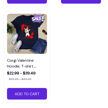
Corgi Valentine
Hoodie, T-shirt,
Sweatshirt, and Long
$22.99 - $39.49
Sleeve Tea
$35.99 - $49.49
ADD TO CART