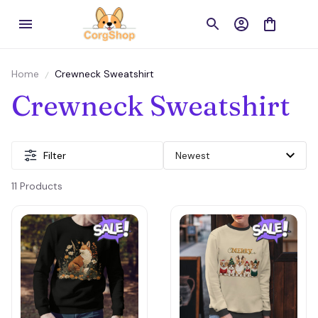
Home
Crewneck Sweatshirt
Crewneck Sweatshirt
Filter
11 Products