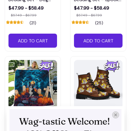
Lover’s Must-Have
Dog-Themed Bed Set
$47.99 - $58.49
$47.99 - $58.49
Bedding for Spooky
for Pet Lovers
$57.49 - $67.99
$57.49 - $67.99
Season
(21)
(25)
ADD TO CART
ADD TO CART
Corgi Halloween Quilt
Corgi Halloween New
Wag-tastic Welcome! 
– Decorative Fall
Boots – Durable &
Blanket for Dog-
Decorative Footwear