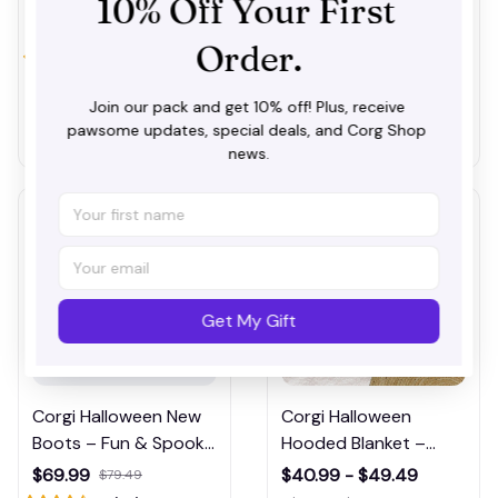
10% Off Your First 
$40.99 - $61.99
$69.99
$79.49
Themed Bedrooms
with Dog Design
$51.99 - $72.99
(31)
Order.
(41)
Join our pack and get 10% off! Plus, receive 
ADD TO CART
ADD TO CART
pawsome updates, special deals, and Corg Shop 
news.
Get My Gift
Corgi Halloween New
Corgi Halloween
Boots – Fun & Spooky
Hooded Blanket –
Dog-Themed Boots
Wearable Blanket for
$69.99
$40.99 - $49.49
$79.49
for Fall Fashion
Pet Fans and Trick-or-