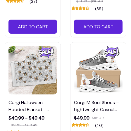
(37)
$51.99 - $60.49
Treaters
(39)
ADD TO CART
ADD TO CART
Corgi Halloween
Corgi M Soul Shoes –
Hooded Blanket –
Lightweight Casual
Cozy Dog-Themed
Shoes with Dog Print
$40.99 - $49.49
$49.99
$56.49
Wrap for Spooky
Design
$51.99 - $60.49
(40)
Season