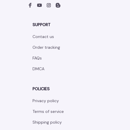
SUPPORT
Contact us
Order tracking
FAQs
DMCA
POLICIES
Privacy policy
Terms of service
Shipping policy