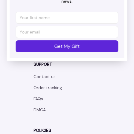
news.
Working hours: Support 24/7
548 Market St #14148, San Francisco, 
CA 94104 USA
+1 (844) 909-4899
support@corgshop.com
Get My Gift
SUPPORT
Contact us
Order tracking
FAQs
DMCA
POLICIES