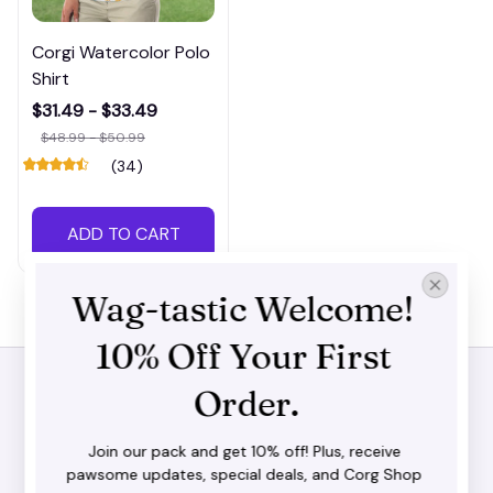
Corgi Watercolor Polo
Shirt
$31.49 - $33.49
$48.99 - $50.99
(34)
ADD TO CART
Wag-tastic Welcome! 
10% Off Your First 
Order.
STORE INFORMATION
Join our pack and get 10% off! Plus, receive 
pawsome updates, special deals, and Corg Shop 