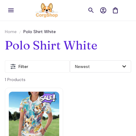
Home
Polo Shirt White
Polo Shirt White
Filter
1 Products