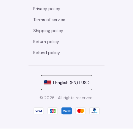
Privacy policy
Terms of service
Shipping policy
Return policy
Refund policy
| English (EN) | USD
© 2026 . All rights reserved.