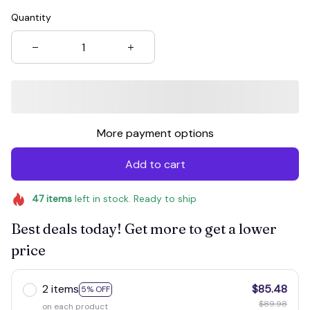
Quantity
More payment options
Add to cart
47
items
left in stock. Ready to ship
Best deals today! Get more to get a lower
price
2 items
$85.48
5% OFF
$89.98
on each product