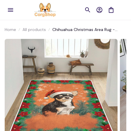
Home
All products
Chihuahua Christmas Area Rug -
Santa’s Tiny Helper