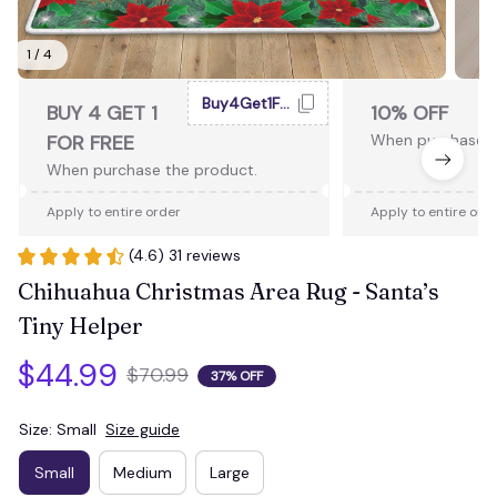
1 / 4
Buy4Get1Free
BUY 4 GET 1
10% OFF
FOR FREE
When purchase 2
When purchase the product.
Apply to entire order
Apply to entire ord
(4.6) 31 reviews
Chihuahua Christmas Area Rug - Santa’s 
Tiny Helper
$44.99
$70.99
37% OFF
Size: Small
Size guide
Small
Medium
Large