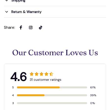
Shipping
Return & Warranty
Share
:
Our Customer Loves Us
4.6
31 customer ratings
5
61%
4
39%
3
0%