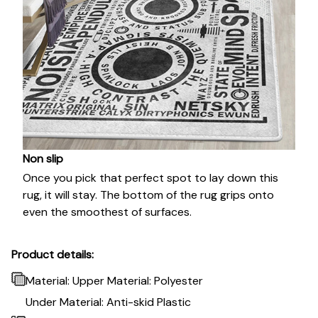
Non slip
Once you pick that perfect spot to lay down this
rug, it will stay. The bottom of the rug grips onto
even the smoothest of surfaces.
Product details:
Material: Upper Material: Polyester
Under Material: Anti-skid Plastic