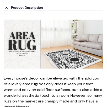
Product Description
Every house’s decor can be elevated with the addition
of a lovely area rug! Not only does it keep your feet
warm and cozy on cold floor surfaces, but it also adds a
wonderful aesthetic touch to a room. However, so many
rugs on the market are cheaply made and only have a
limited lifespan.