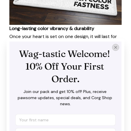
Long-lasting color vibrancy & durability
Once your heart is set on one design, it will last for
years to come. Extremely wear-resistant, this Area
Rug is built to last. No tears, no shedding.
Wag-tastic Welcome! 
10% Off Your First 
Order.
Join our pack and get 10% off! Plus, receive 
pawsome updates, special deals, and Corg Shop 
news.