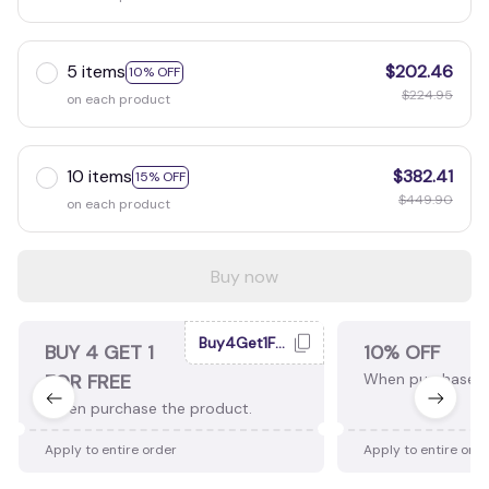
5 items
$202.46
10% OFF
$224.95
on each product
10 items
$382.41
15% OFF
$449.90
on each product
Buy now
Buy4Get1Free
BUY 4 GET 1
10% OFF
FOR FREE
When purchase 2
When purchase the product.
Apply to entire order
Apply to entire ord