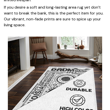
If you desire a soft and long-lasting area rug yet don’t
want to break the bank, this is the perfect item for you.
Our vibrant, non-fade prints are sure to spice up your
living space.