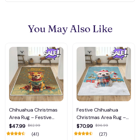
You May Also Like
Chihuahua Christmas
Festive Chihuahua
Area Rug – Festive
Christmas Area Rug –
Decor with Best Quality
Cozy Holiday Floor Mat
$47.99
$62.99
$70.99
$96.99
with Snow & Gifts
(41)
(27)