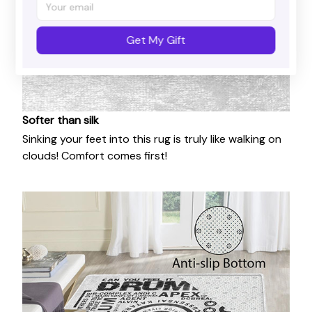
Get My Gift
Softer than silk
Sinking your feet into this rug is truly like walking on
clouds! Comfort comes first!