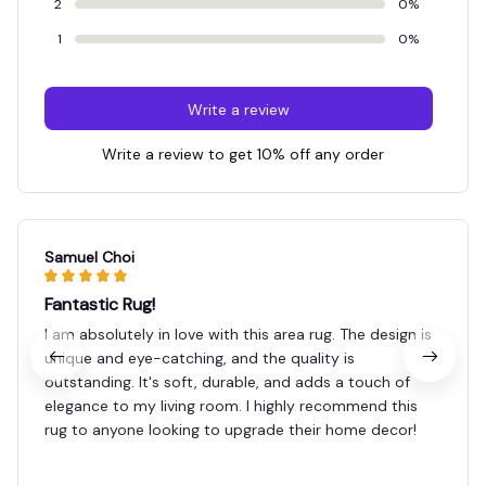
2
0%
1
0%
Write a review
Write a review to get 10% off any order
Samuel Choi
Fantastic Rug!
I am absolutely in love with this area rug. The design is
unique and eye-catching, and the quality is
outstanding. It's soft, durable, and adds a touch of
elegance to my living room. I highly recommend this
rug to anyone looking to upgrade their home decor!