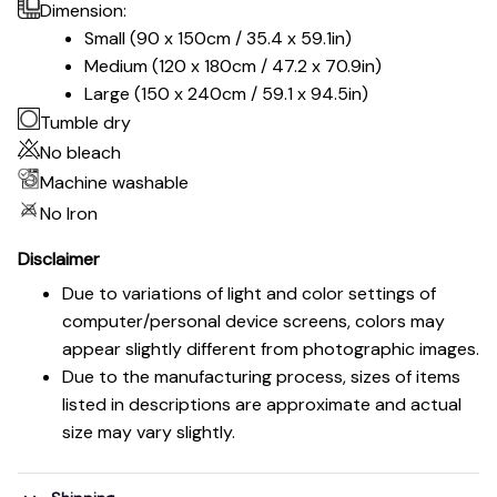
Dimension:
Small (90 x 150cm / 35.4 x 59.1in)
Medium (120 x 180cm / 47.2 x 70.9in)
Large (150 x 240cm / 59.1 x 94.5in)
Tumble dry
No bleach
Machine washable
No Iron
Disclaimer
Due to variations of light and color settings of
computer/personal device screens, colors may
appear slightly different from photographic images.
Due to the manufacturing process, sizes of items
listed in descriptions are approximate and actual
size may vary slightly.