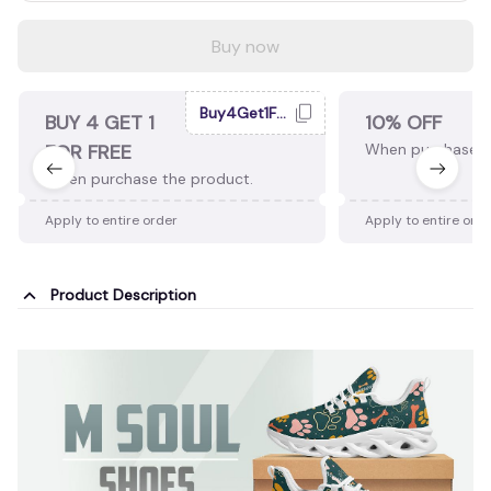
Buy now
Buy4Get1Free
BUY 4 GET 1
10% OFF
FOR FREE
When purchase 2
When purchase the product.
Apply to entire order
Apply to entire ord
Product Description