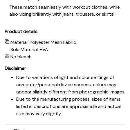
These match seamlessly with workout clothes, while
also vibing brilliantly with jeans, trousers, or skirts!
Product details:
Material: Polyester Mesh Fabric
Sole Material: EVA
No bleach
Disclaimer
Due to variations of light and color settings of
computer/personal device screens, colors may
appear slightly different from photographic images.
Due to the manufacturing process, sizes of items
listed in descriptions are approximate and actual
size may vary slightly.