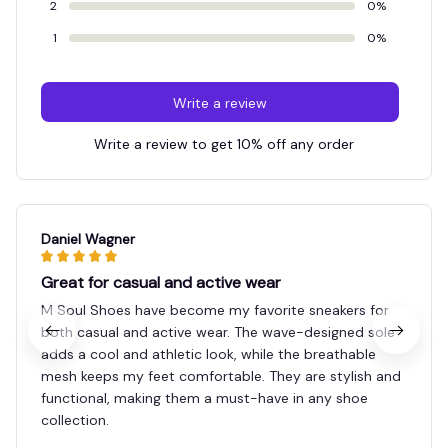
2
0%
1
0%
Write a review
Write a review to get 10% off any order
Daniel Wagner
Great for casual and active wear
M Soul Shoes have become my favorite sneakers for
both casual and active wear. The wave-designed sole
adds a cool and athletic look, while the breathable
mesh keeps my feet comfortable. They are stylish and
functional, making them a must-have in any shoe
collection.