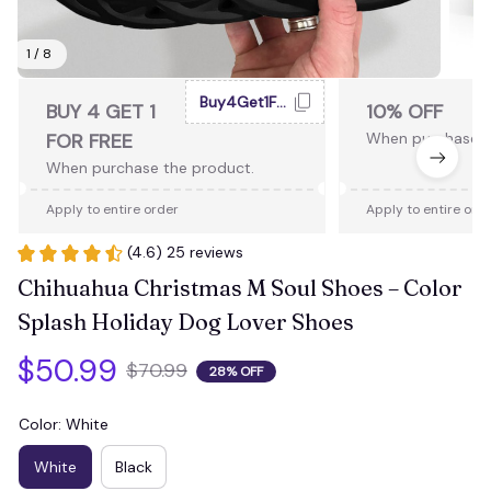
1 / 8
Buy4Get1Free
BUY 4 GET 1
10% OFF
FOR FREE
When purchase 2
When purchase the product.
Apply to entire order
Apply to entire ord
(4.6) 25 reviews
Chihuahua Christmas M Soul Shoes – Color 
Splash Holiday Dog Lover Shoes
$50.99
$70.99
28% OFF
Color: White
White
Black