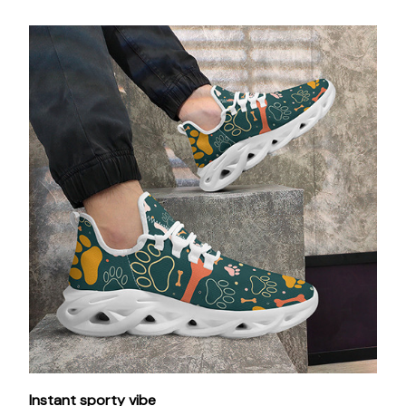
Instant sporty vibe