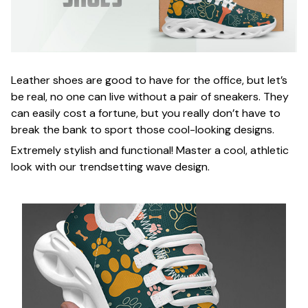
Leather shoes are good to have for the office, but let’s
be real, no one can live without a pair of sneakers. They
can easily cost a fortune, but you really don’t have to
break the bank to sport those cool-looking designs.
Extremely stylish and functional! Master a cool, athletic
look with our trendsetting wave design.