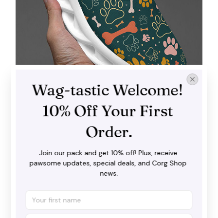
Wag-tastic Welcome! 
10% Off Your First 
Order.
Wave-designed sole
These sophisticated, creative wave designs are all
Join our pack and get 10% off! Plus, receive 
the rage at the moment, so make sure you don’t
pawsome updates, special deals, and Corg Shop 
miss the trend!
news.