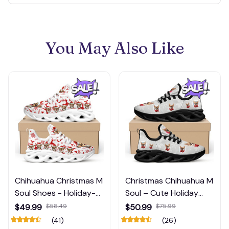
You May Also Like
Chihuahua Christmas M
Christmas Chihuahua M
Soul Shoes - Holiday-
Soul – Cute Holiday
Themed Shoes for Dog
Dog Print Running
$49.99
$58.49
$50.99
$75.99
Lovers
Shoes
(41)
(26)