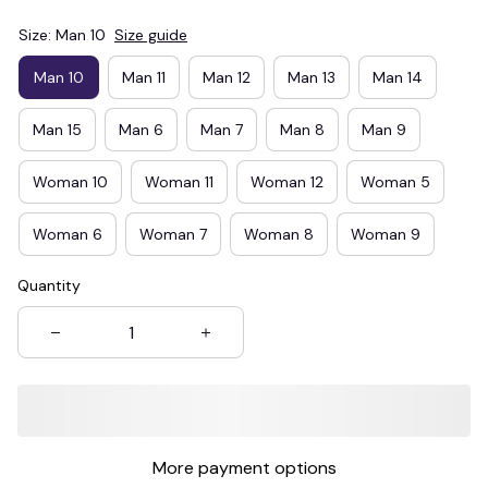
Size: Man 10
Size guide
Man 10
Man 11
Man 12
Man 13
Man 14
Man 15
Man 6
Man 7
Man 8
Man 9
Woman 10
Woman 11
Woman 12
Woman 5
Woman 6
Woman 7
Woman 8
Woman 9
Quantity
More payment options