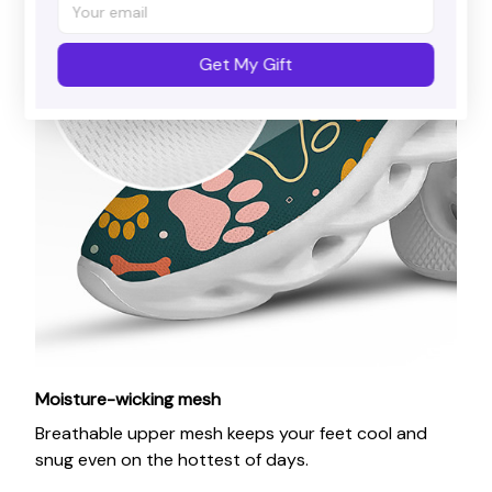
Get My Gift
Moisture-wicking mesh
Breathable upper mesh keeps your feet cool and
snug even on the hottest of days.