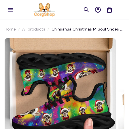
Home
All products
Chihuahua Christmas M Soul Shoes –
Color Splash Holiday Dog Lover Shoes