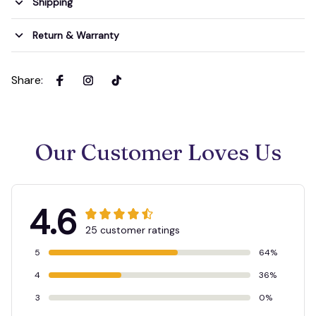
Shipping
Return & Warranty
Share
:
Our Customer Loves Us
4.6
25 customer ratings
5
64%
4
36%
3
0%