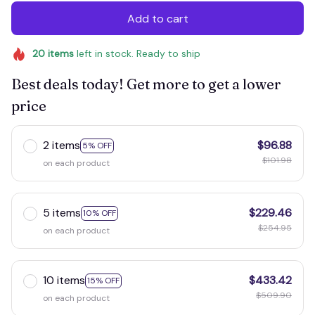
Add to cart
20
items
left in stock. Ready to ship
Best deals today! Get more to get a lower
price
2 items
$96.88
5% OFF
$101.98
on each product
5 items
$229.46
10% OFF
$254.95
on each product
10 items
$433.42
15% OFF
$509.90
on each product