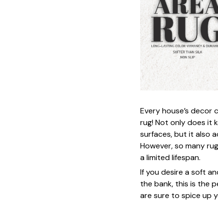
Every house’s decor c
rug! Not only does it
surfaces, but it also
However, so many rug
a limited lifespan.
If you desire a soft a
the bank, this is the 
are sure to spice up y