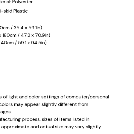
erial: Polyester
i-skid Plastic
50cm / 35.4 x 59.1in)
 180cm / 47.2 x 70.9in)
240cm / 59.1 x 94.5in)
s of light and color settings of computer/personal
colors may appear slightly different from
ages.
acturing process, sizes of items listed in
 approximate and actual size may vary slightly.