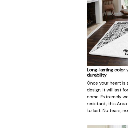
Long-lasting color 
durability
Once your heart is 
design, it will last f
come. Extremely w
resistant, this Area 
to last. No tears, n