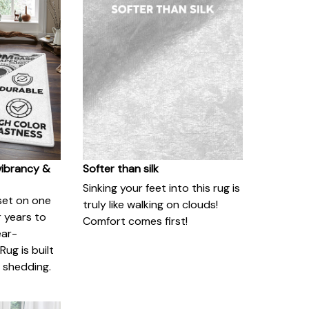
vibrancy &
Softer than silk
Sinking your feet into this rug is
set on one
truly like walking on clouds!
or years to
Comfort comes first!
ear-
Rug is built
o shedding.