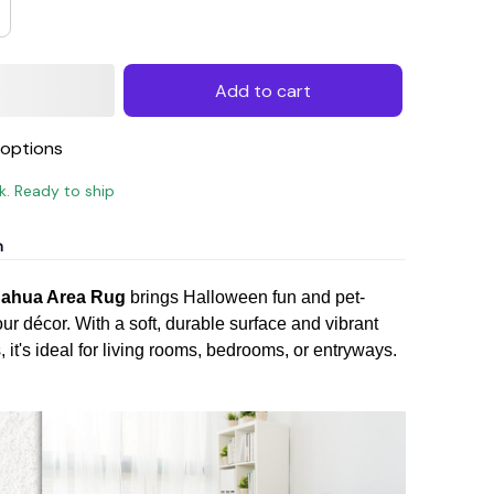
Add to cart
options
ck. Ready to ship
n
uahua Area Rug
brings Halloween fun and pet-
our décor. With a soft, durable surface and vibrant
it's ideal for living rooms, bedrooms, or entryways.