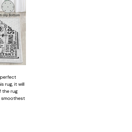
 perfect
 rug, it will
 the rug
e smoothest