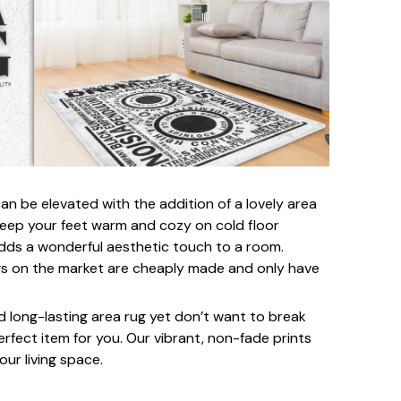
an be elevated with the addition of a lovely area
 keep your feet warm and cozy on cold floor
 adds a wonderful aesthetic touch to a room.
s on the market are cheaply made and only have
nd long-lasting area rug yet don’t want to break
perfect item for you. Our vibrant, non-fade prints
our living space.