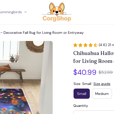
ummingbirds
Corgi
– Decorative Fall Rug for Living Room or Entryway
(4.6) 21 
Chihuahua Hallow
for Living Room
$40.99
$52.99
Size: Small
Size guide
Small
Medium
Quantity