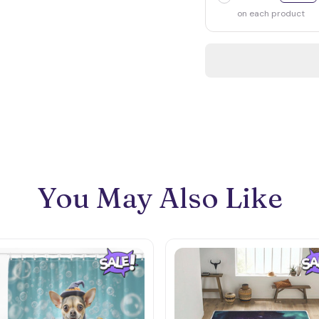
on each product
You May Also Like