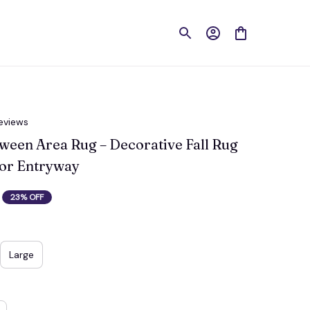
reviews
een Area Rug – Decorative Fall Rug 
 or Entryway
23% OFF
Large