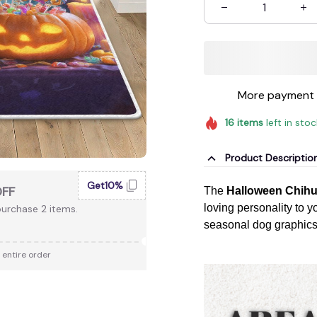
More payment 
16
items
left in sto
Product Descriptio
Get10%
OFF
The
Halloween Chih
loving personality to y
urchase 2 items.
seasonal dog graphics, 
 entire order