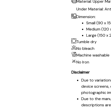
Material: Upper Mat
Under Material: Ant
Dimension:
Small (90 x 1
Medium (120 x
Large (150 x 
Tumble dry
No bleach
Machine washable
No Iron
Disclaimer
Due to variation
device screens, 
photographic im
Due to the manuf
descriptions are