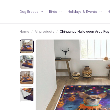
Dog Breeds
Birds
Holidays & Events
H
Home
All products
Chihuahua Halloween Area Rug 