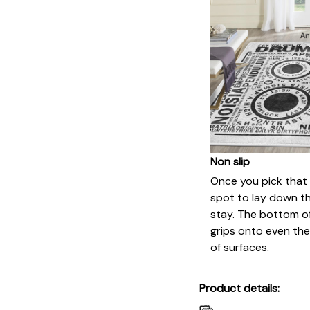
Non slip
Once you pick that
spot to lay down this
stay. The bottom of
grips onto even th
of surfaces.
Product details: