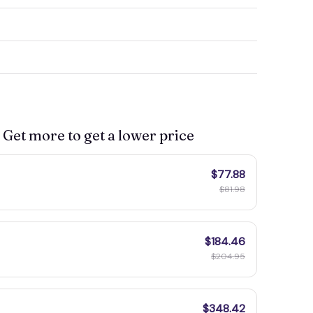
 Get more to get a lower price
$77.88
$81.98
$184.46
$204.95
$348.42