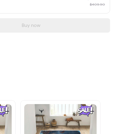
$409.90
Buy now