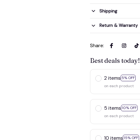
Shipping
Return & Warranty
Share
:
Best deals today!
2 items
5% OFF
on each product
5 items
10% OFF
on each product
10 items
15% OFF