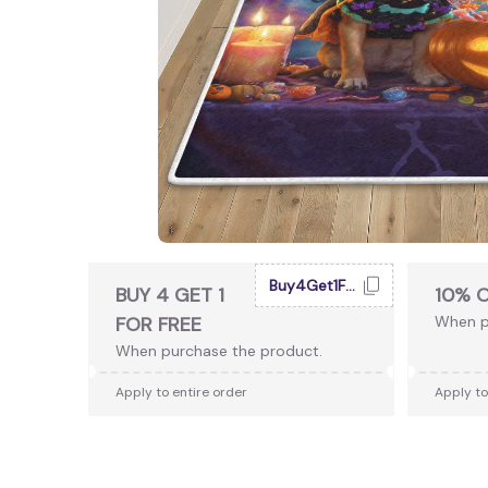
Buy4Get1Free
BUY 4 GET 1
10% 
FOR FREE
When p
When purchase the product.
Apply to entire order
Apply to