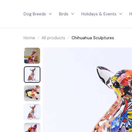
Dog Breeds
Birds
Holidays & Events
H
Home
All products
Chihuahua Sculptures