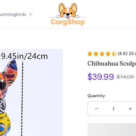
ummingbirds
Corgi
(4.9) 25 
Chihuahua Sculp
$39.99
$74.09
Quantity