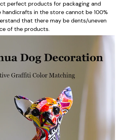
lect perfect products for packaging and
e handicrafts in the store cannot be 100%
derstand that there may be dents/uneven
ce of the products.