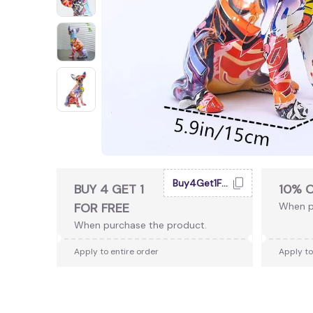
Buy4Get1Free
BUY 4 GET 1
10% 
FOR FREE
When p
When purchase the product.
Apply to entire order
Apply to