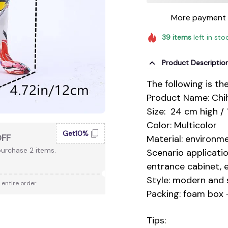
More payment 
39
items
left in sto
Product Descriptio
The following is th
Product Name: Chi
Size: 24 cm high /
Color: Multicolor
Get10%
OFF
Material: environme
urchase 2 items.
Scenario applicatio
entrance cabinet, e
Style: modern and 
 entire order
Packing: foam box 
Tips: