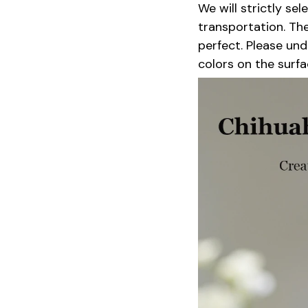
We will strictly se
transportation. Th
perfect. Please un
colors on the surfa