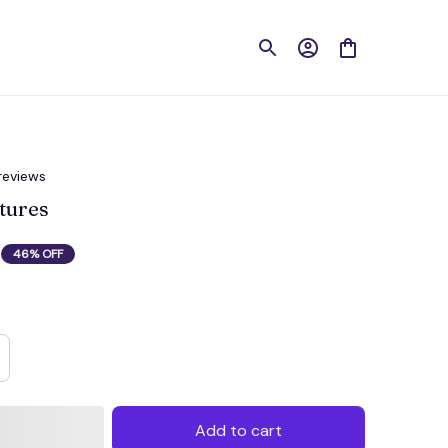
reviews
tures
46% OFF
Add to cart