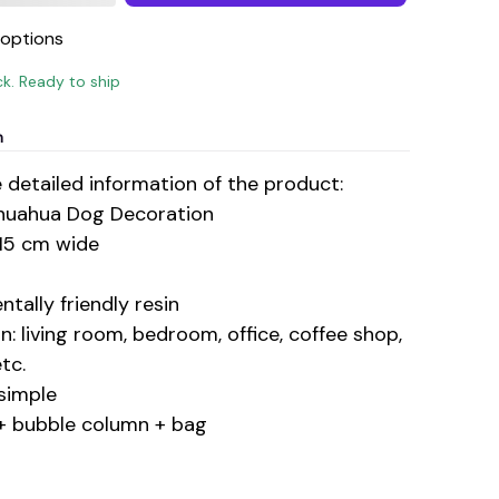
options
ck. Ready to ship
n
e detailed information of the product:
huahua Dog Decoration
 15 cm wide
ntally friendly resin
n: living room, bedroom, office, coffee shop,
tc.
simple
+ bubble column + bag