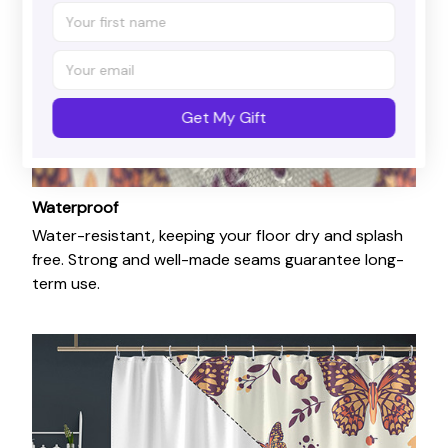
Get My Gift
Waterproof
Water-resistant, keeping your floor dry and splash
free. Strong and well-made seams guarantee long-
term use.