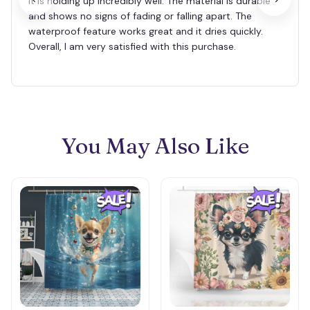
it is holding up incredibly well. The material is durable
and shows no signs of fading or falling apart. The
waterproof feature works great and it dries quickly.
Overall, I am very satisfied with this purchase.
You May Also Like