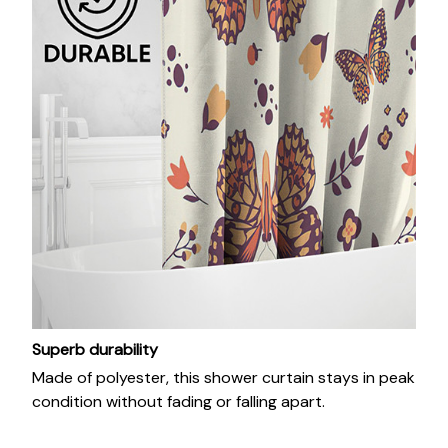
Superb durability
Made of polyester, this shower curtain stays in peak
condition without fading or falling apart.