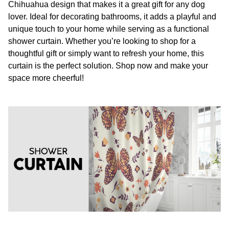
Chihuahua design that makes it a great gift for any dog
lover. Ideal for decorating bathrooms, it adds a playful and
unique touch to your home while serving as a functional
shower curtain. Whether you’re looking to shop for a
thoughtful gift or simply want to refresh your home, this
curtain is the perfect solution. Shop now and make your
space more cheerful!