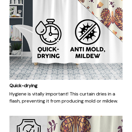
Quick-drying
Hygiene is vitally important! This curtain dries in a
flash, preventing it from producing mold or mildew.