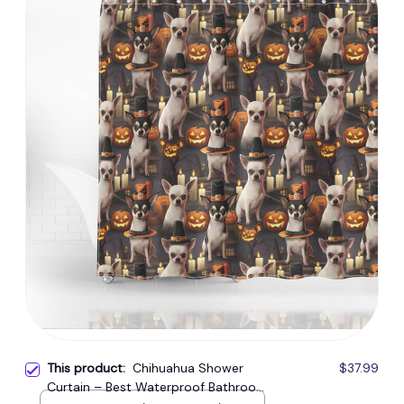
This product:
Chihuahua Shower
$37.99
Curtain – Best Waterproof Bathroom