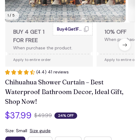
1 / 5
Buy4Get1Free
BUY 4 GET 1
10% OFF
FOR FREE
When purchase 2
When purchase the product.
Apply to entire order
Apply to entire ord
(4.4) 41 reviews
Chihuahua Shower Curtain – Best 
Waterproof Bathroom Decor, Ideal Gift, 
Shop Now!
$37.99
$49.99
24% OFF
Size: Small
Size guide