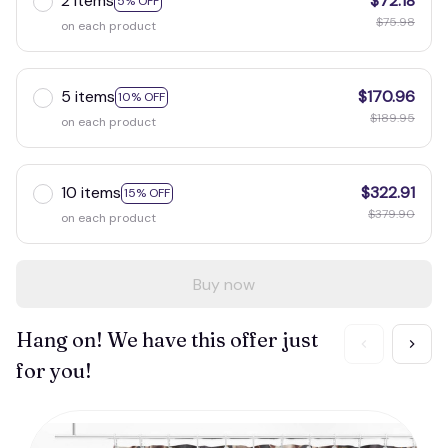
2 items
$72.18
5% OFF
$75.98
on each product
5 items
$170.96
10% OFF
$189.95
on each product
10 items
$322.91
15% OFF
$379.90
on each product
Buy now
Hang on! We have this offer just
for you!