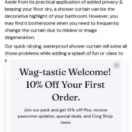
Aside from its practical application of added privacy &
keeping your floor dry, a shower curtain can be the
decorative highlight of your bathroom. However, you
may find it bothersome when you need to frequently
change the curtain due to mildew or image
degeneration.
Our quick-drying, waterproof shower curtain will solve all
those problems while adding a splash of fun or class to
any bathroom.
Wag-tastic Welcome! 
10% Off Your First 
Order.
Join our pack and get 10% off! Plus, receive 
pawsome updates, special deals, and Corg Shop 
news.