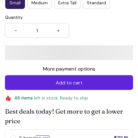
Small
Medium
Extra Tall
Standard
Quantity
More payment options
Add to cart
48
items
left in stock. Ready to ship
Best deals today! Get more to get a lower
price