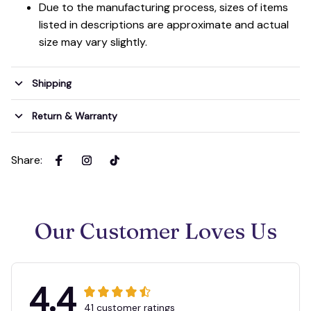
Due to the manufacturing process, sizes of items
listed in descriptions are approximate and actual
size may vary slightly.
Shipping
Return & Warranty
Share
:
Our Customer Loves Us
4.4
41 customer ratings