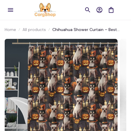
Home
All products
Chihuahua Shower Curtain – Best
Waterproof Bathroom Decor, Ideal
Gift, Shop Now!