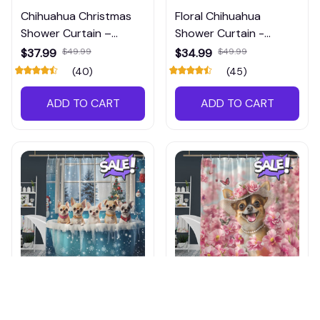
Chihuahua Christmas
Floral Chihuahua
Shower Curtain –
Shower Curtain -
Unique Waterproof
Waterproof Bathroom
$37.99
$49.99
$34.99
$49.99
Shower Curtain, Perfect
Decor
(40)
(45)
Holiday Bathroom
Decoration, Shop Now!
ADD TO CART
ADD TO CART
Chihuahua Christmas
Chihuahua Shower
Shower Curtain –
Curtain Waterproof –