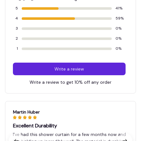
5
41%
4
59%
3
0%
2
0%
1
0%
Write a review
Write a review to get 10% off any order
Martin Huber
Excellent Durability
I've had this shower curtain for a few months now and