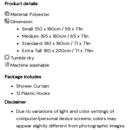
Product details:
Material: Polyester
Dimension:
Small: 150 x 180cm / 59 x 71in
Medium: 165 x 180cm / 65 x 71in
Standard: 180 x 180cm / 71 x 71in
Extra Tall: 180 x 200cm / 71 x 79in
Tumble dry
Machine washable
Package includes
Shower Curtain
12 Plastic Hooks
Disclaimer
Due to variations of light and color settings of
computer/personal device screens, colors may
appear slightly different from photographic images.