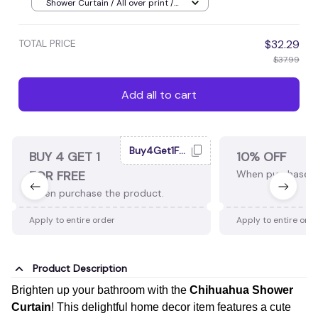
Decor, Ideal Gift, Shop Now!
Shower Curtain / All over print /
Small
TOTAL PRICE
$32.29
$37.99
Add all to cart
Buy4Get1Free
BUY 4 GET 1
10% OFF
FOR FREE
When purchase 2
When purchase the product.
Apply to entire order
Apply to entire ord
Product Description
Brighten up your bathroom with the
Chihuahua Shower
Curtain
! This delightful home decor item features a cute