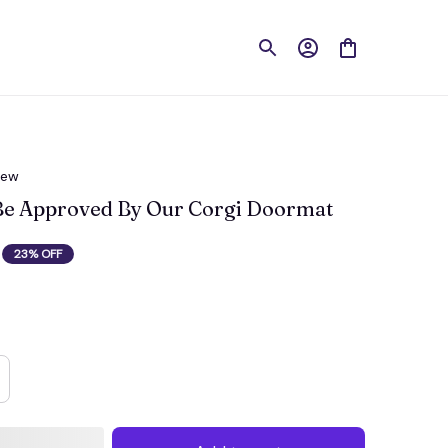
iew
 Be Approved By Our Corgi Doormat
23% OFF