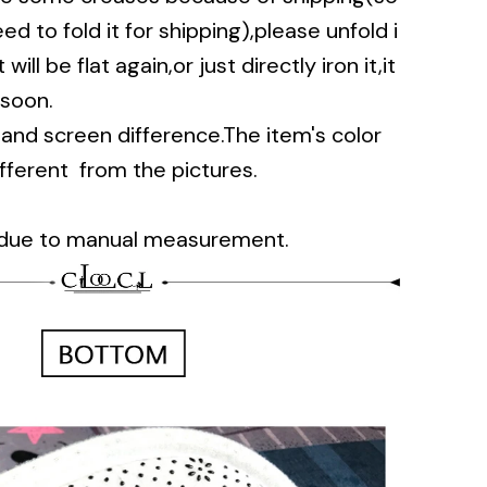
d to fold it for shipping),please unfold i
will be flat again,or just directly iron it,it
 soon.
t and screen difference.The item's color
ifferent from the pictures.
 due to manual measurement.