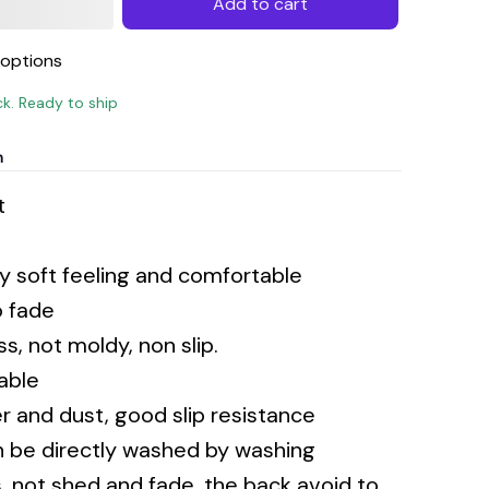
Add to cart
options
ck. Ready to ship
n
t
ery soft feeling and comfortable
o fade
s, not moldy, non slip.
rable
 and dust, good slip resistance
n be directly washed by washing
 not shed and fade, the back avoid to