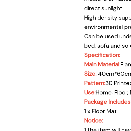
direct sunlight
High density supe
environmental pro
Can be used unde
bed, sofa and so 
Specification:
Main Material:
Flan
Size:
40cm*60cm/
Pattern:
3D
Printe
Use:
Home, Floor, 
Package Includes
1 x Floor Mat
Notice:
1.The item will h