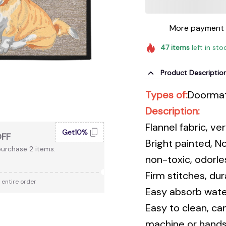
More payment 
47
items
left in sto
Product Descriptio
Types of:
Doorma
Description:
Flannel fabric, v
Get10%
OFF
Bright painted, N
urchase 2 items.
non-toxic, odorles
Firm stitches, du
 entire order
Easy absorb water
Easy to clean, ca
machine or hands,