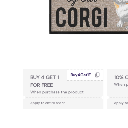
Buy4Get1Free
BUY 4 GET 1
10% 
FOR FREE
When p
When purchase the product.
Apply to entire order
Apply to