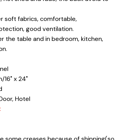
r soft fabrics, comfortable,
tection, good ventilation.
r the table and in bedroom, kitchen,
on.
nel
16" x 24"
d
Door, Hotel
:
ave some creases because of shipping(so