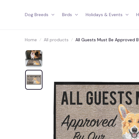
Dog Breeds
Birds
Holidays & Events
H
Home
All products
All Guests Must Be Approved 