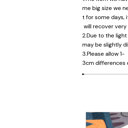
me big size we nee
t for some days, it 
will recover very
2.Due to the ligh
may be slightly d
3.Please allow 1-
3cm differences