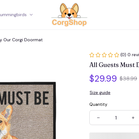
ummingbirds
Corgi
By Our Corgi Doormat
(0) 0 rev
All Guests Must
$29.99
$38.99
Size guide
Quantity