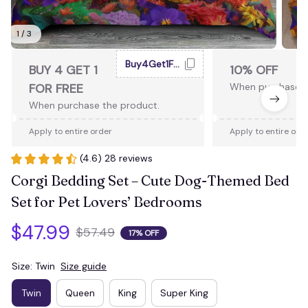
1 / 3
Buy4Get1Free
BUY 4 GET 1
10% OFF
FOR FREE
When purchase 2
When purchase the product.
Apply to entire order
Apply to entire ord
(4.6) 28 reviews
Corgi Bedding Set – Cute Dog-Themed Bed 
Set for Pet Lovers’ Bedrooms
$47.99
$57.49
17% OFF
Size: Twin
Size guide
Twin
Queen
King
Super King