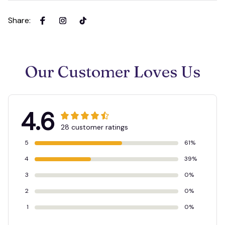
Share
:
Our Customer Loves Us
4.6
28 customer ratings
5
61%
4
39%
3
0%
2
0%
1
0%