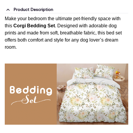
Product Description
Make your bedroom the ultimate pet-friendly space with
this
Corgi Bedding Set
. Designed with adorable dog
prints and made from soft, breathable fabric, this bed set
offers both comfort and style for any dog lover’s dream
room.