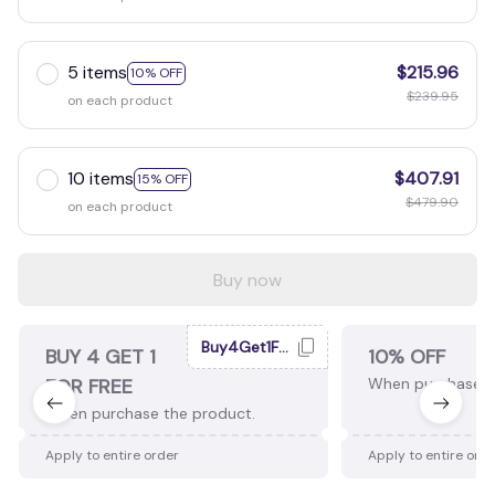
5 items
$215.96
10% OFF
$239.95
on each product
10 items
$407.91
15% OFF
$479.90
on each product
Buy now
Buy4Get1Free
BUY 4 GET 1
10% OFF
FOR FREE
When purchase 2
When purchase the product.
Apply to entire order
Apply to entire ord