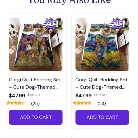
Corgi Quilt Bedding Set
Corgi Quilt Bedding Set
– Cute Dog-Themed
– Cute Dog-Themed
Comforter Set for Pet
Comforter Set for Pet
$47.99
$55.49
$47.99
$55.49
Lovers’ Bedrooms
Lovers’ Bedrooms
(25)
(23)
ADD TO CART
ADD TO CART