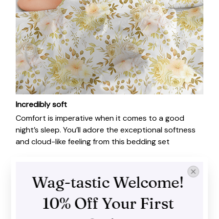
Incredibly soft
Comfort is imperative when it comes to a good
night’s sleep. You’ll adore the exceptional softness
and cloud-like feeling from this bedding set
Wag-tastic Welcome! 
10% Off Your First 