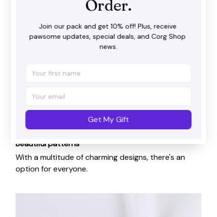
Order.
Join our pack and get 10% off! Plus, receive 
pawsome updates, special deals, and Corg Shop 
news.
Get My Gift
Beautiful patterns
With a multitude of charming designs, there's an
option for everyone.