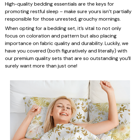
High-quality bedding essentials are the keys for
promoting restful sleep – make sure yours isn’t partially
responsible for those unrested, grouchy mornings.
When opting for a bedding set, it’s vital to not only
focus on coloration and pattern but also placing
importance on fabric quality and durability. Luckily, we
have you covered (both figuratively and literally) with
our premium quality sets that are so outstanding you’ll
surely want more than just one!