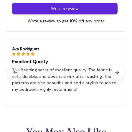
Write a review
Write a review to get 10% off any order
Ava Rodriguez
Excellent Quality
This bedding set is of excellent quality. The fabric is
soft, durable, and doesn't shrink after washing. The
patterns are also beautiful and add a stylish touch to
my bedroom. Highly recommend!
You May Also Like