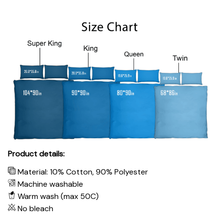
Product details:
Material: 10% Cotton, 90% Polyester
Machine washable
Warm wash (max 50C)
No bleach