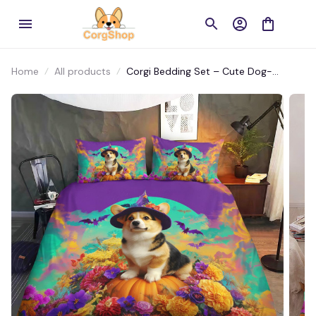
Home
All products
Corgi Bedding Set – Cute Dog-
Themed Bed Set for Pet Lovers’
Bedrooms