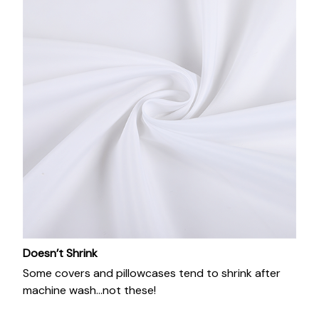
Doesn’t Shrink
Some covers and pillowcases tend to shrink after
machine wash...not these!