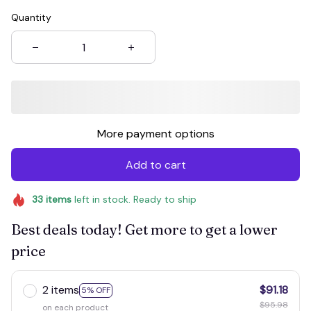
Quantity
More payment options
Add to cart
33
items
left in stock. Ready to ship
Best deals today! Get more to get a lower
price
2 items
$91.18
5% OFF
$95.98
on each product