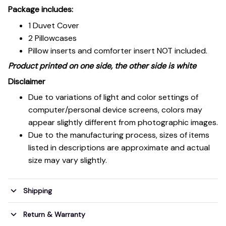
Package includes:
1 Duvet Cover
2 Pillowcases
Pillow inserts and comforter insert NOT included.
Product printed on one side, the other side is white
Disclaimer
Due to variations of light and color settings of
computer/personal device screens, colors may
appear slightly different from photographic images.
Due to the manufacturing process, sizes of items
listed in descriptions are approximate and actual
size may vary slightly.
Shipping
Return & Warranty