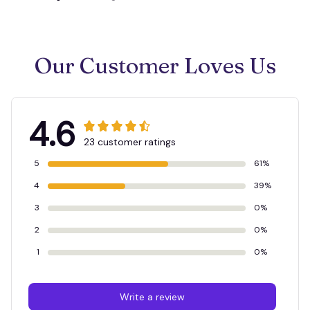
Our Customer Loves Us
4.6
23 customer ratings
5
61%
4
39%
3
0%
2
0%
1
0%
Write a review