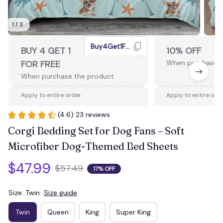
1 / 3
Buy4Get1Free
BUY 4 GET 1
10% OFF
FOR FREE
When purchase 2
When purchase the product.
Apply to entire order
Apply to entire ord
(4.6) 23 reviews
Corgi Bedding Set for Dog Fans – Soft 
Microfiber Dog-Themed Bed Sheets
$47.99
$57.49
17% OFF
Size: Twin
Size guide
Twin
Queen
King
Super King