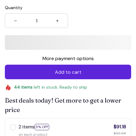
Quantity
More payment options
Add to cart
44
items
left in stock. Ready to ship
Best deals today! Get more to get a lower
price
2 items
$91.18
5% OFF
$95.98
on each product