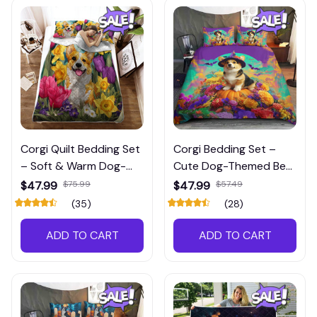
Corgi Quilt Bedding Set
Corgi Bedding Set –
– Soft & Warm Dog-
Cute Dog-Themed Bed
Themed Bedroom
Set for Pet Lovers’
$47.99
$75.99
$47.99
$57.49
Décor
Bedrooms
(35)
(28)
ADD TO CART
ADD TO CART