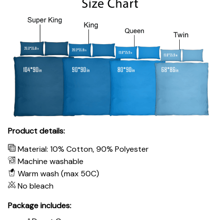
Product details:
Material: 10% Cotton, 90% Polyester
Machine washable
Warm wash (max 50C)
No bleach
Package includes: