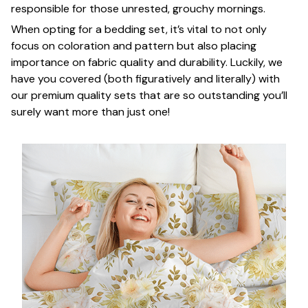
responsible for those unrested, grouchy mornings.
When opting for a bedding set, it’s vital to not only
focus on coloration and pattern but also placing
importance on fabric quality and durability. Luckily, we
have you covered (both figuratively and literally) with
our premium quality sets that are so outstanding you’ll
surely want more than just one!