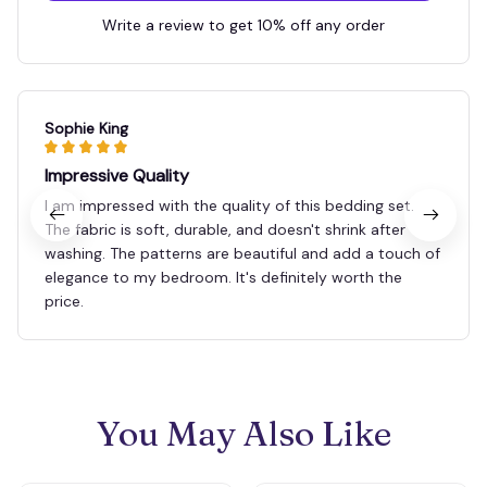
Write a review to get 10% off any order
Sophie King
Impressive Quality
I am impressed with the quality of this bedding set.
The fabric is soft, durable, and doesn't shrink after
washing. The patterns are beautiful and add a touch of
elegance to my bedroom. It's definitely worth the
price.
You May Also Like