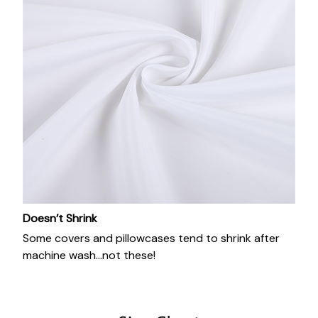
Doesn’t Shrink
Some covers and pillowcases tend to shrink after
machine wash...not these!