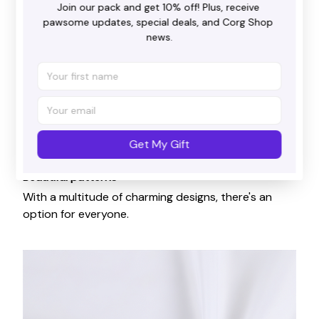
Join our pack and get 10% off! Plus, receive 
pawsome updates, special deals, and Corg Shop 
news.
Get My Gift
Beautiful patterns
With a multitude of charming designs, there's an
option for everyone.