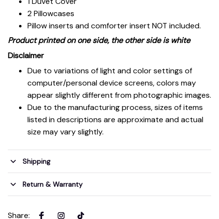
1 Duvet Cover
2 Pillowcases
Pillow inserts and comforter insert NOT included.
Product printed on one side, the other side is white
Disclaimer
Due to variations of light and color settings of
computer/personal device screens, colors may
appear slightly different from photographic images.
Due to the manufacturing process, sizes of items
listed in descriptions are approximate and actual
size may vary slightly.
Shipping
Return & Warranty
Share
: