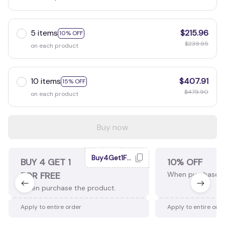
5 items
$215.96
10% OFF
$239.95
on each product
10 items
$407.91
15% OFF
$479.90
on each product
Buy now
Buy4Get1Free
BUY 4 GET 1
10% OFF
FOR FREE
When purchase 2
When purchase the product.
Apply to entire order
Apply to entire ord