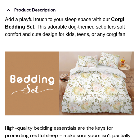
Product Description
Add a playful touch to your sleep space with our
Corgi
Bedding Set
. This adorable dog-themed set offers soft
comfort and cute design for kids, teens, or any corgi fan.
High-quality bedding essentials are the keys for
promoting restful sleep – make sure yours isn’t partially