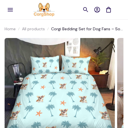
Home
All products
Corgi Bedding Set for Dog Fans – Soft
Microfiber Dog-Themed Bed Sheets