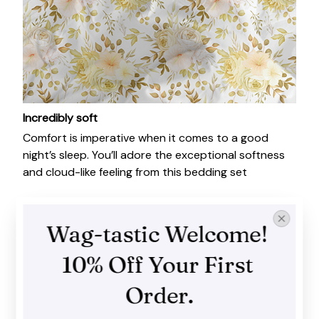
Incredibly soft
Comfort is imperative when it comes to a good
night’s sleep. You’ll adore the exceptional softness
and cloud-like feeling from this bedding set
Wag-tastic Welcome! 
10% Off Your First 
Order.