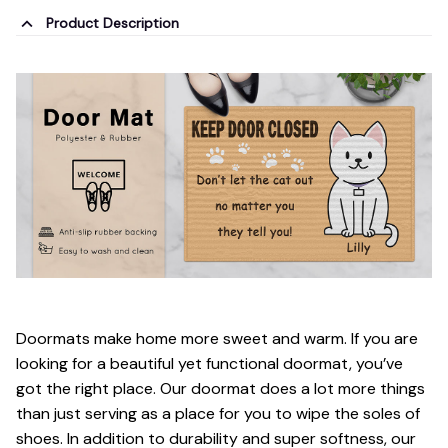
Product Description
Doormats make home more sweet and warm. If you are
looking for a beautiful yet functional doormat, you’ve
got the right place. Our doormat does a lot more things
than just serving as a place for you to wipe the soles of
shoes. In addition to durability and super softness, our