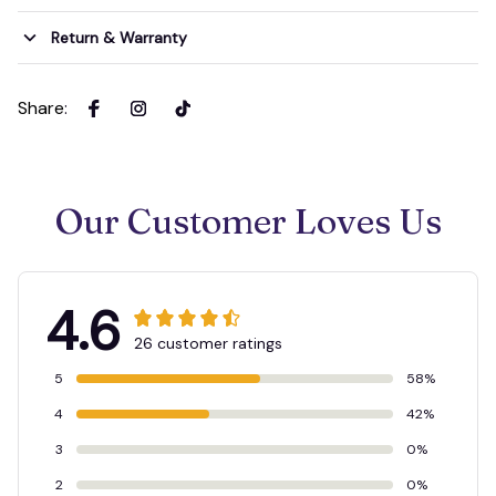
Return & Warranty
Share
:
Our Customer Loves Us
4.6
26 customer ratings
5
58%
4
42%
3
0%
2
0%