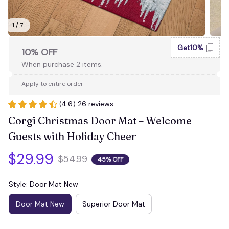
1 / 7
Get10%
10% OFF
When purchase 2 items.
Apply to entire order
(4.6) 26 reviews
Corgi Christmas Door Mat – Welcome 
Guests with Holiday Cheer
$29.99
$54.99
45% OFF
Style: Door Mat New
Door Mat New
Superior Door Mat