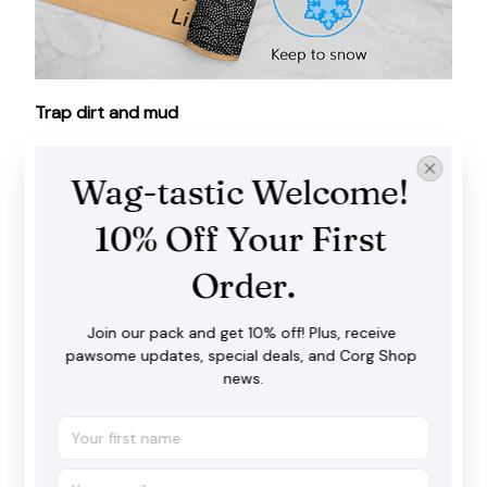
Trap dirt and mud
Our doormat does a fantastic job in catching dirt,
water and snow before you step inside with your
Wag-tastic Welcome! 
shoes. It goes well with both interior and exterior
spaces.
10% Off Your First 
Order.
Join our pack and get 10% off! Plus, receive 
pawsome updates, special deals, and Corg Shop 
news.