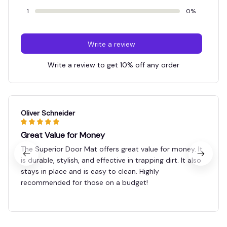
1
0%
Write a review
Write a review to get 10% off any order
Oliver Schneider
Great Value for Money
The Superior Door Mat offers great value for money. It
is durable, stylish, and effective in trapping dirt. It also
stays in place and is easy to clean. Highly
recommended for those on a budget!