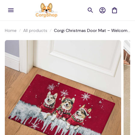
Home
All products
Corgi Christmas Door Mat – Welcome
Guests with Holiday Cheer