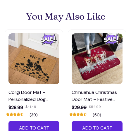
You May Also Like
Corgi Door Mat –
Chihuahua Christmas
Personalized Dog
Door Mat – Festive
Welcome Mat for Front
Holiday Welcome Mat
$28.99
$41.49
$29.99
$54.99
Door or Patio
for Dog Lovers
(39)
(50)
ADD TO CART
ADD TO CART