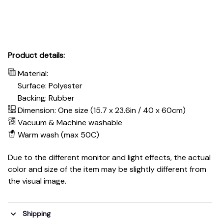
Product details:
Material:
Surface: Polyester
Backing: Rubber
Dimension: One size (15.7 x 23.6in / 40 x 60cm)
Vacuum & Machine washable
Warm wash (max 50C)
Due to the different monitor and light effects, the actual
color and size of the item may be slightly different from
the visual image.
Shipping