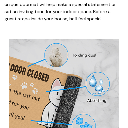
unique doormat will help make a special statement or
set an inviting tone for your indoor space. Before a
guest steps inside your house, he’ll feel special.