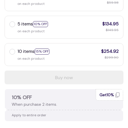
$59.98
on each product
5 items
$134.95
10% OFF
$149.95
on each product
10 items
$254.92
15% OFF
$299.90
on each product
Buy now
Get10%
10% OFF
When purchase 2 items.
Apply to entire order