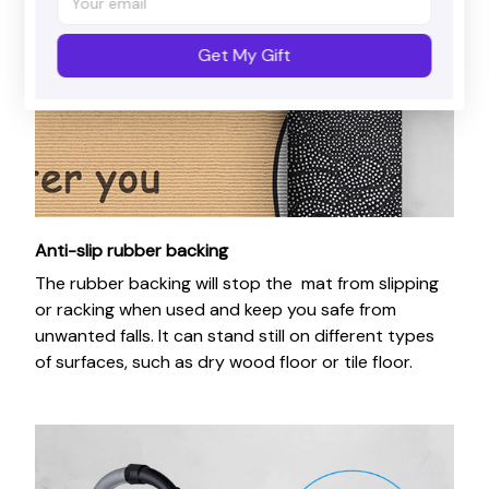
Get My Gift
Anti-slip rubber backing
The rubber backing will stop the mat from slipping
or racking when used and keep you safe from
unwanted falls. It can stand still on different types
of surfaces, such as dry wood floor or tile floor.