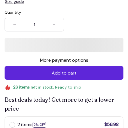
Size guide
Quantity
More payment options
Add to cart
26
items
left in stock. Ready to ship
Best deals today! Get more to get a lower
price
2 items
$56.98
5% OFF