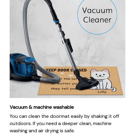
Vacuum & machine washable
You can clean the doormat easily by shaking it off
outdoors. If you need a deeper clean, machine
washing and air drying is safe.