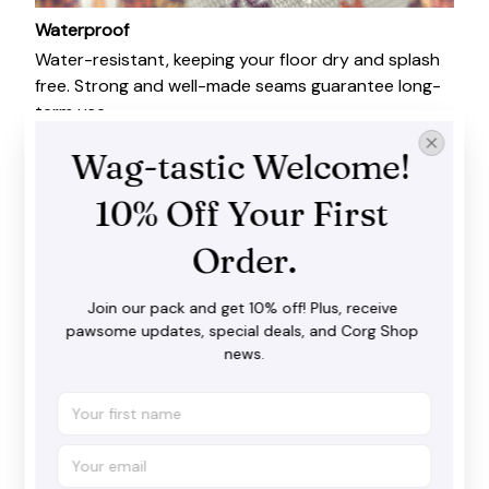
Waterproof
Water-resistant, keeping your floor dry and splash
free. Strong and well-made seams guarantee long-
term use.
Wag-tastic Welcome! 
10% Off Your First 
Order.
Join our pack and get 10% off! Plus, receive 
pawsome updates, special deals, and Corg Shop 
news.