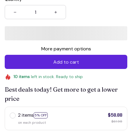
More payment options
Add to cart
10
items
left in stock. Ready to ship
Best deals today! Get more to get a lower
price
2 items
$58.88
5% OFF
$61.98
on each product