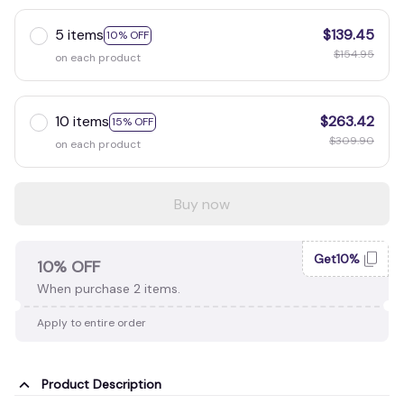
5 items
$139.45
10% OFF
$154.95
on each product
10 items
$263.42
15% OFF
$309.90
on each product
Buy now
Get10%
10% OFF
When purchase 2 items.
Apply to entire order
Product Description