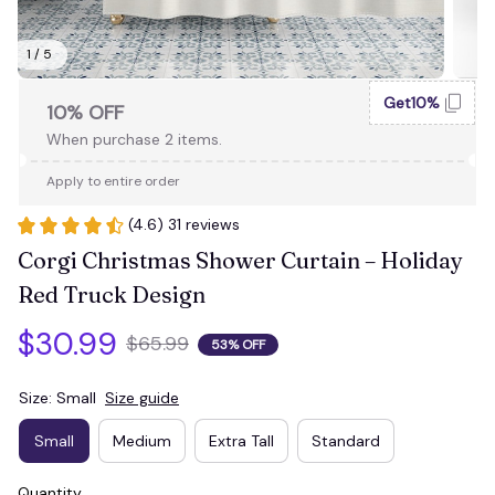
1 / 5
Get10%
10% OFF
When purchase 2 items.
Apply to entire order
(4.6) 31 reviews
Corgi Christmas Shower Curtain – Holiday 
Red Truck Design
$30.99
$65.99
53% OFF
Size: Small
Size guide
Small
Medium
Extra Tall
Standard
Quantity