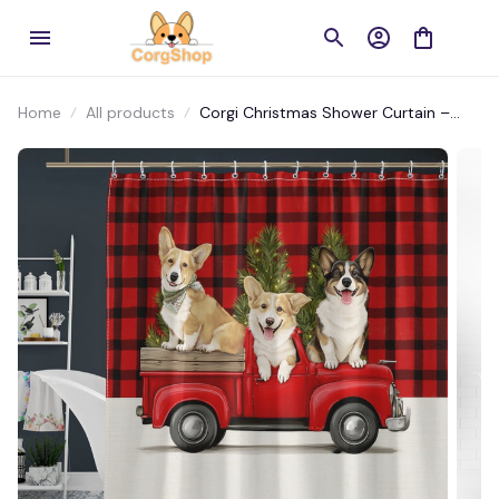
Home
All products
Corgi Christmas Shower Curtain –
Holiday Red Truck Design