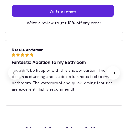
Write a review
Write a review to get 10% off any order
Natalie Andersen
Fantastic Addition to my Bathroom
I couldn't be happier with this shower curtain. The
design is stunning and it adds a luxurious feel to my
bathroom. The waterproof and quick-drying features
are excellent. Highly recommend!