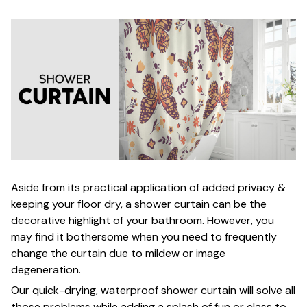
Aside from its practical application of added privacy &
keeping your floor dry, a shower curtain can be the
decorative highlight of your bathroom. However, you
may find it bothersome when you need to frequently
change the curtain due to mildew or image
degeneration.
Our quick-drying, waterproof shower curtain will solve all
those problems while adding a splash of fun or class to