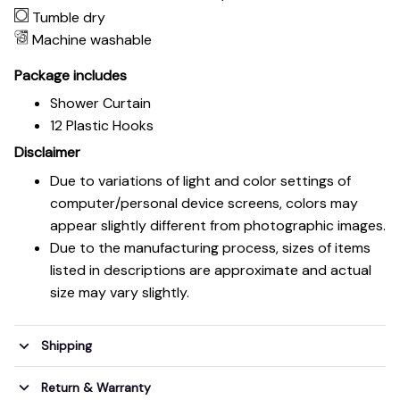
Tumble dry
Machine washable
Package includes
Shower Curtain
12 Plastic Hooks
Disclaimer
Due to variations of light and color settings of
computer/personal device screens, colors may
appear slightly different from photographic images.
Due to the manufacturing process, sizes of items
listed in descriptions are approximate and actual
size may vary slightly.
Shipping
Return & Warranty