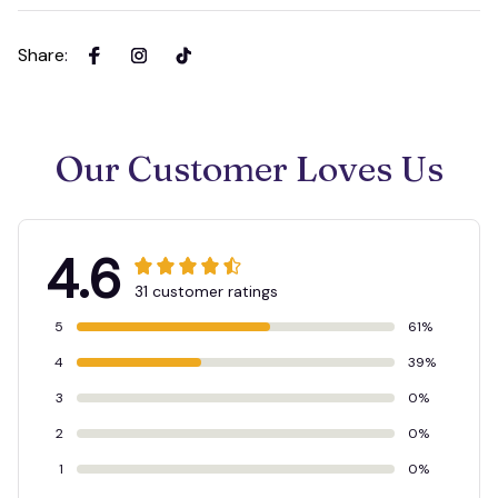
Share
:
Our Customer Loves Us
4.6
31 customer ratings
5
61%
4
39%
3
0%
2
0%
1
0%