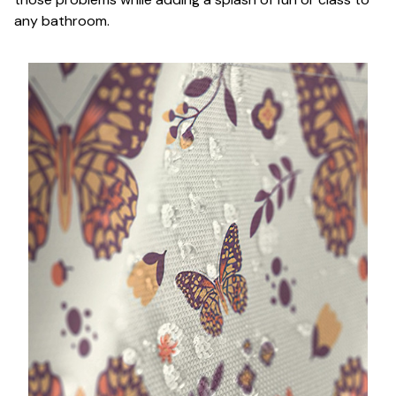
any bathroom.