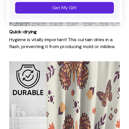
Get My Gift
Quick-drying
Hygiene is vitally important! This curtain dries in a
flash, preventing it from producing mold or mildew.