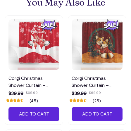
You May Also Like
Corgi Christmas
Corgi Christmas
Shower Curtain –
Shower Curtain –
Festive Red Holiday
Wrapped in Love &
$39.99
$65.99
$39.99
$65.99
Bathroom Decor
Holiday Cheer
(45)
(25)
ADD TO CART
ADD TO CART