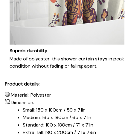
Superb durability
Made of polyester, this shower curtain stays in peak
condition without fading or falling apart.
Product details:
Material: Polyester
Dimension:
Small: 150 x 180cm / 59 x 71in
Medium: 165 x 180cm / 65 x 71in
Standard: 180 x 180cm / 71 x 71in
Extra Tall: 180 x 200cm / 71 x 79in