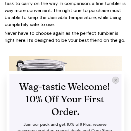
task to carry on the way. In comparison, a fine tumbler is
way more convenient. The right one to purchase must
be able to keep the desirable temperature, while being
completely safe to use.
Never have to choose again as the perfect tumbler is
right here. It’s designed to be your best friend on the go.
Wag-tastic Welcome! 
10% Off Your First 
Order.
Join our pack and get 10% off! Plus, receive 
pawsome updates, special deals, and Corg Shop 