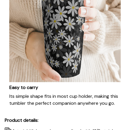
Easy to carry
Its simple shape fits in most cup holder, making this
tumbler the perfect companion anywhere you go.
Product details: