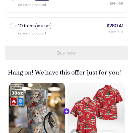
$164.95
on each product
10 items
$280.41
15% OFF
$329.90
on each product
Buy now
Hang on! We have this offer just for you!