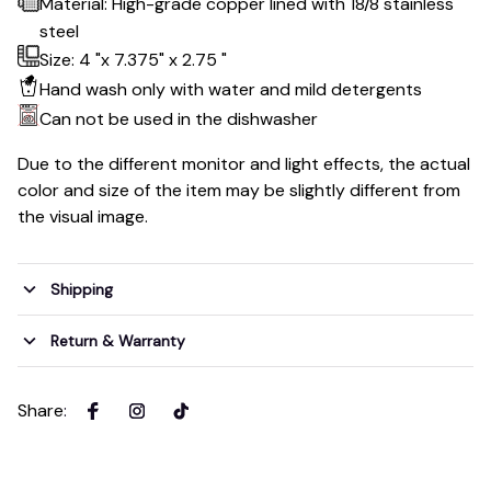
Material: High-grade copper lined with 18/8 stainless
steel
Size: 4 "x 7.375" x 2.75 "
Hand wash only with water and mild detergents
Can not be used in the dishwasher
Due to the different monitor and light effects, the actual
color and size of the item may be slightly different from
the visual image.
Shipping
Return & Warranty
Share
: