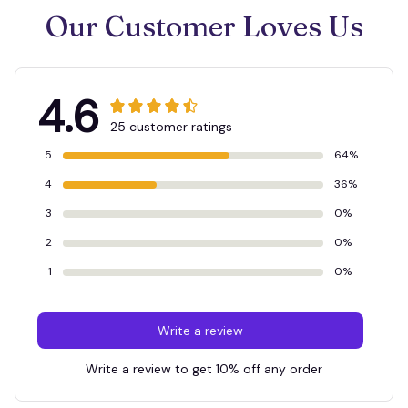
Our Customer Loves Us
4.6
25 customer ratings
5
64%
4
36%
3
0%
2
0%
1
0%
Write a review
Write a review to get 10% off any order