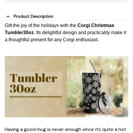
Product Description
Gift the joy of the holidays with the
Corgi Christmas
Tumbler30oz
. Its delightful design and practicality make it
a thoughtful present for any Corgi enthusiast.
Having a good mug is never enough since it’s quite a hot