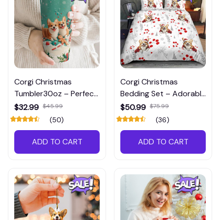
Corgi Christmas
Corgi Christmas
Tumbler30oz – Perfect
Bedding Set – Adorable
Holiday Drinkware
Holiday Bedroom Decor
$32.99
$45.99
$50.99
$75.99
(50)
(36)
ADD TO CART
ADD TO CART