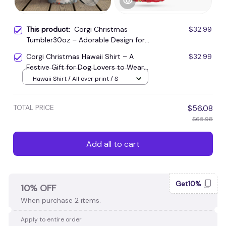
This product:
Corgi Christmas
$32.99
Tumbler30oz – Adorable Design for
Holiday Cheers
Corgi Christmas Hawaii Shirt – A
$32.99
Festive Gift for Dog Lovers to Wear
at Parties
Hawaii Shirt / All over print / S
TOTAL PRICE
$56.08
$65.98
Add all to cart
Get10%
10% OFF
When purchase 2 items.
Apply to entire order