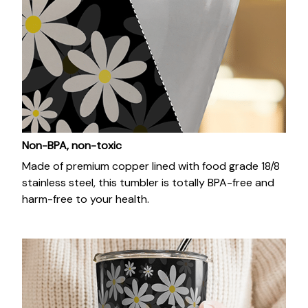
Non-BPA, non-toxic
Made of premium copper lined with food grade 18/8
stainless steel, this tumbler is totally BPA-free and
harm-free to your health.