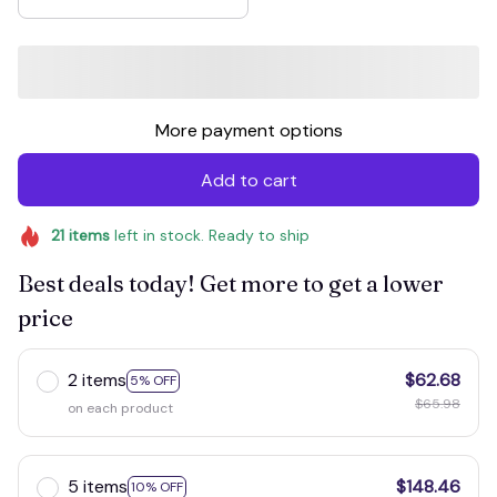
More payment options
Add to cart
21
items
left in stock. Ready to ship
Best deals today! Get more to get a lower
price
2 items
$62.68
5% OFF
$65.98
on each product
5 items
$148.46
10% OFF