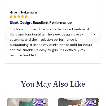
Hiroshi Nakamura
Sleek Design, Excellent Performance
The New Tumbler 30oz is a perfect combination of
style and functionality. The sleek design is eye-
catching, and the insulation performance is
outstanding. It keeps my drinks hot or cold for hours,
and the tumbler is easy to grip. It's definitely my
favorite tumbler!
You May Also Like