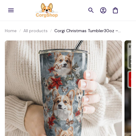
Home
All products
Corgi Christmas Tumbler30oz –
Adorable Design for Holiday Cheers