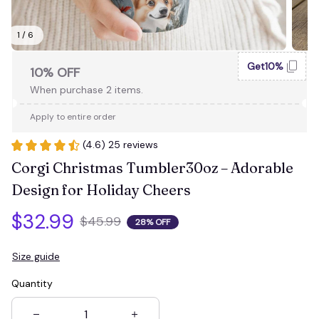
1 / 6
Get10%
10% OFF
When purchase 2 items.
Apply to entire order
(4.6) 25 reviews
Corgi Christmas Tumbler30oz – Adorable 
Design for Holiday Cheers
$32.99
$45.99
28% OFF
Size guide
Quantity