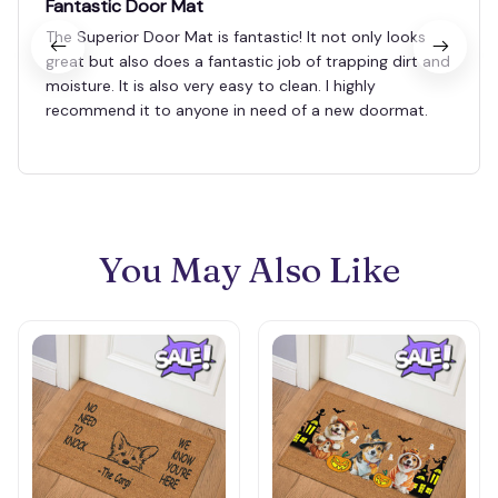
Fantastic Door Mat
The Superior Door Mat is fantastic! It not only looks
great but also does a fantastic job of trapping dirt and
moisture. It is also very easy to clean. I highly
recommend it to anyone in need of a new doormat.
You May Also Like