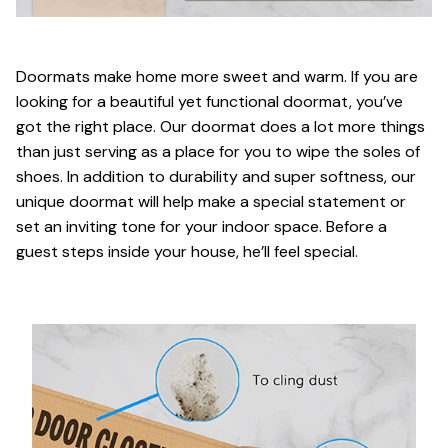
Doormats make home more sweet and warm. If you are
looking for a beautiful yet functional doormat, you’ve
got the right place. Our doormat does a lot more things
than just serving as a place for you to wipe the soles of
shoes. In addition to durability and super softness, our
unique doormat will help make a special statement or
set an inviting tone for your indoor space. Before a
guest steps inside your house, he’ll feel special.