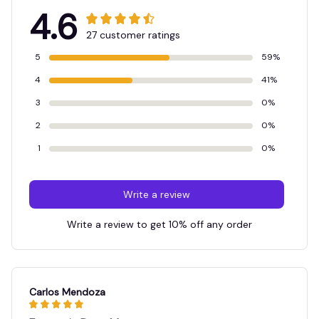
4.6
27 customer ratings
5
59%
4
41%
3
0%
2
0%
1
0%
Write a review
Write a review to get 10% off any order
Carlos Mendoza