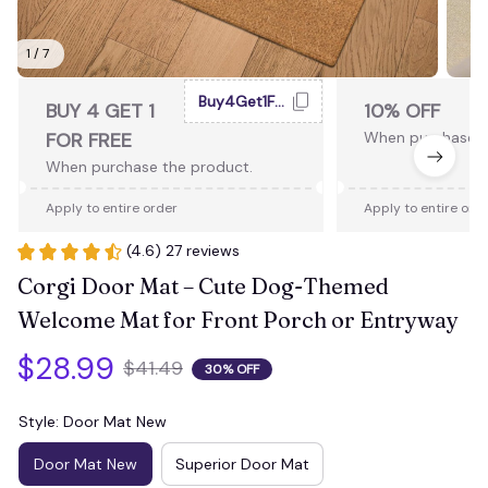
1 / 7
Buy4Get1Free
BUY 4 GET 1
10% OFF
FOR FREE
When purchase 2
When purchase the product.
Apply to entire order
Apply to entire ord
(4.6) 27 reviews
Corgi Door Mat – Cute Dog-Themed 
Welcome Mat for Front Porch or Entryway
$28.99
$41.49
30% OFF
Style: Door Mat New
Door Mat New
Superior Door Mat