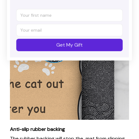
Get My Gift
Anti-slip rubber backing
The rubber backing will stop the mat from slipping