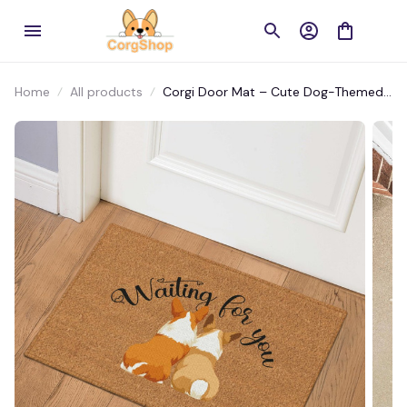
Home
All products
Corgi Door Mat – Cute Dog-Themed
Welcome Mat for Front Porch or
Entryway