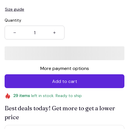
Size guide
Quantity
More payment options
Add to cart
29
items
left in stock. Ready to ship
Best deals today! Get more to get a lower
price