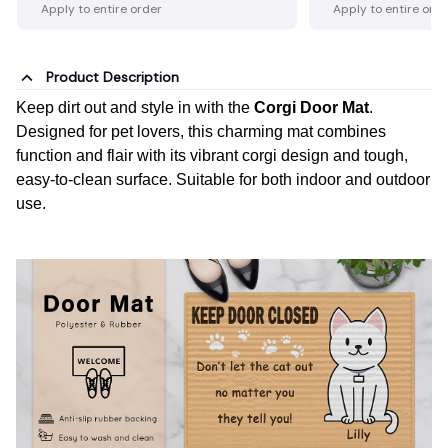
Apply to entire order
Apply to entire ord
Product Description
Keep dirt out and style in with the
Corgi Door Mat
.
Designed for pet lovers, this charming mat combines
function and flair with its vibrant corgi design and tough,
easy-to-clean surface. Suitable for both indoor and outdoor
use.