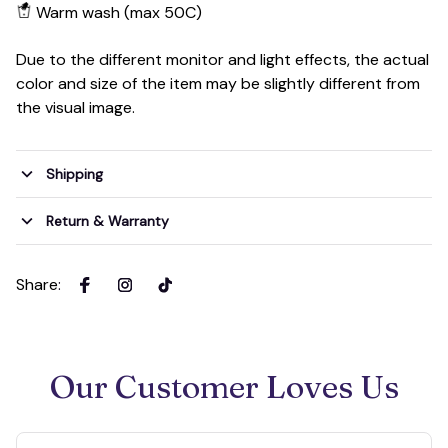
Warm wash (max 50C)
Due to the different monitor and light effects, the actual
color and size of the item may be slightly different from
the visual image.
Shipping
Return & Warranty
Share
:
Our Customer Loves Us