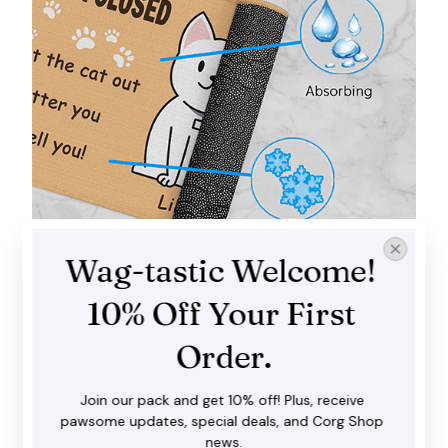
Wag-tastic Welcome! 
Trap dirt and mud
10% Off Your First 
Our doormat does a fantastic job in catching dirt,
water and snow before you step inside with your
Order.
shoes. It goes well with both interior and exterior
spaces.
Join our pack and get 10% off! Plus, receive 
pawsome updates, special deals, and Corg Shop 
news.