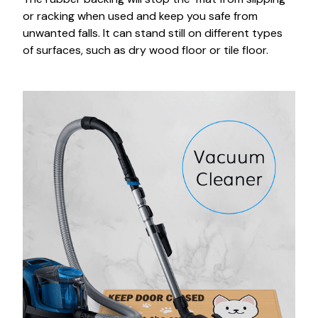
or racking when used and keep you safe from
unwanted falls. It can stand still on different types
of surfaces, such as dry wood floor or tile floor.