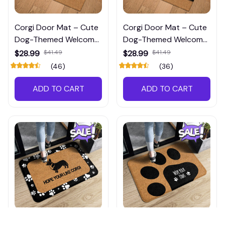
Corgi Door Mat – Cute
Corgi Door Mat – Cute
Dog-Themed Welcome
Dog-Themed Welcome
Mat for Front Porch or
Mat for Front Porch or
$28.99
$41.49
$28.99
$41.49
Entryway
Entryway
(46)
(36)
ADD TO CART
ADD TO CART
Corgi Door Mat – Non-
Corgi Door Mat –