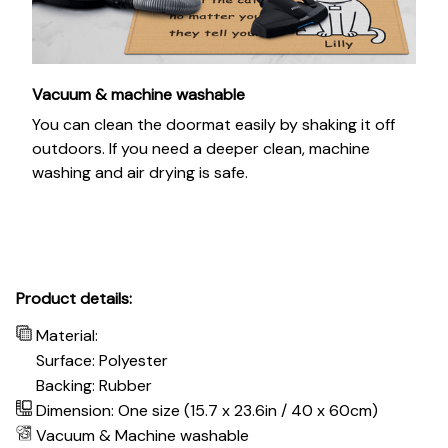
Vacuum & machine washable
You can clean the doormat easily by shaking it off
outdoors. If you need a deeper clean, machine
washing and air drying is safe.
Product details:
Material:
Surface: Polyester
Backing: Rubber
Dimension: One size (15.7 x 23.6in / 40 x 60cm)
Vacuum & Machine washable