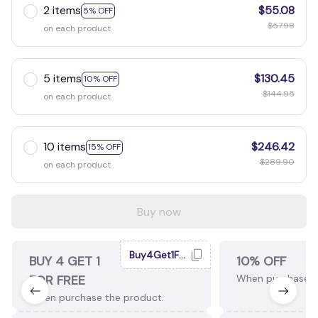
2 items
$55.08
5% OFF
$57.98
on each product
5 items
$130.45
10% OFF
$144.95
on each product
10 items
$246.42
15% OFF
$289.90
on each product
Buy now
Buy4Get1Free
BUY 4 GET 1
10% OFF
FOR FREE
When purchase 2
When purchase the product.