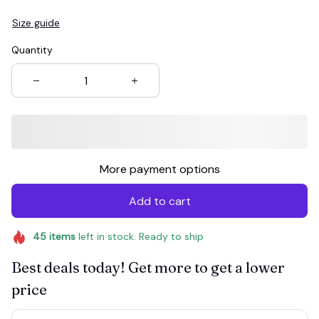
Size guide
Quantity
More payment options
Add to cart
45
items
left in stock. Ready to ship
Best deals today! Get more to get a lower
price