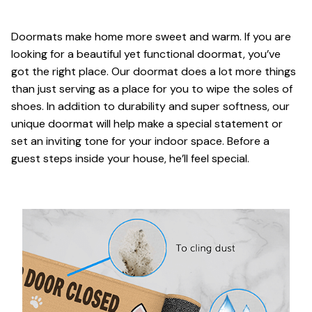
Doormats make home more sweet and warm. If you are
looking for a beautiful yet functional doormat, you’ve
got the right place. Our doormat does a lot more things
than just serving as a place for you to wipe the soles of
shoes. In addition to durability and super softness, our
unique doormat will help make a special statement or
set an inviting tone for your indoor space. Before a
guest steps inside your house, he’ll feel special.