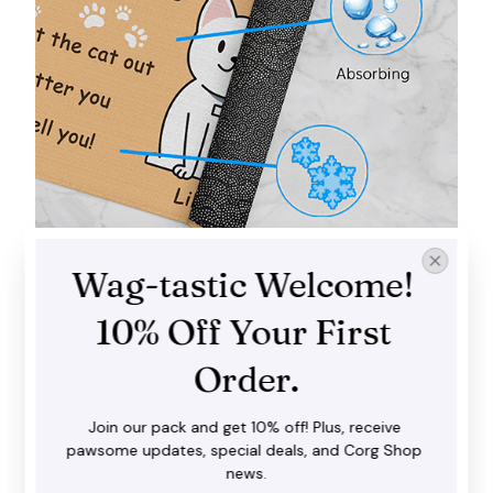
Wag-tastic Welcome! 
Trap dirt and mud
10% Off Your First 
Our doormat does a fantastic job in catching dirt,
water and snow before you step inside with your
Order.
shoes. It goes well with both interior and exterior
spaces.
Join our pack and get 10% off! Plus, receive 
pawsome updates, special deals, and Corg Shop 
news.