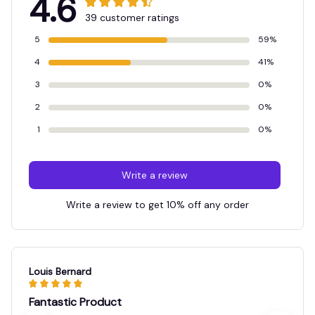
4.6
39 customer ratings
5
59%
4
41%
3
0%
2
0%
1
0%
Write a review
Write a review to get 10% off any order
Louis Bernard
Fantastic Product