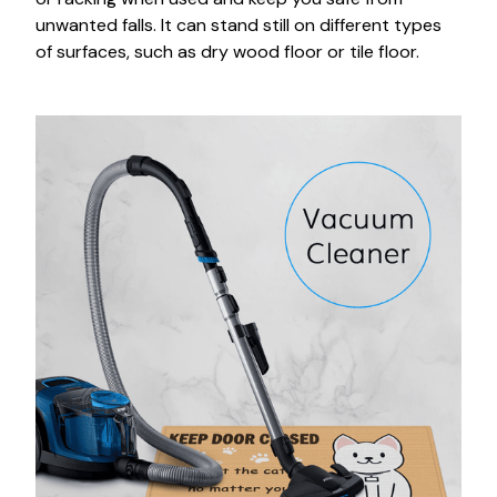
unwanted falls. It can stand still on different types
of surfaces, such as dry wood floor or tile floor.