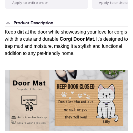
Apply to entire order
Apply to entire ord
Product Description
Keep dirt at the door while showcasing your love for corgis
with this cute and durable
Corgi Door Mat
. It’s designed to
trap mud and moisture, making it a stylish and functional
addition to any pet-friendly home.