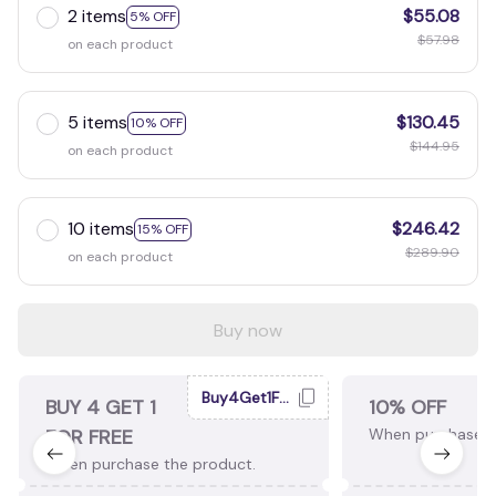
2 items
$55.08
5% OFF
$57.98
on each product
5 items
$130.45
10% OFF
$144.95
on each product
10 items
$246.42
15% OFF
$289.90
on each product
Buy now
Buy4Get1Free
BUY 4 GET 1
10% OFF
FOR FREE
When purchase 2
When purchase the product.