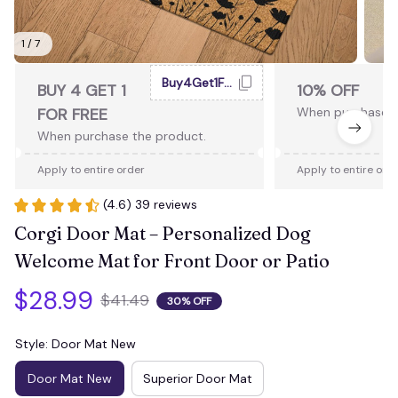
1 / 7
Buy4Get1Free
BUY 4 GET 1
10% OFF
FOR FREE
When purchase 2
When purchase the product.
Apply to entire order
Apply to entire ord
(4.6) 39 reviews
Corgi Door Mat – Personalized Dog 
Welcome Mat for Front Door or Patio
$28.99
$41.49
30% OFF
Style: Door Mat New
Door Mat New
Superior Door Mat