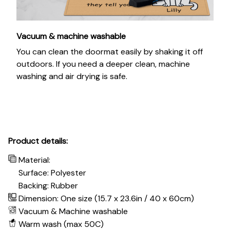
Vacuum & machine washable
You can clean the doormat easily by shaking it off
outdoors. If you need a deeper clean, machine
washing and air drying is safe.
Product details:
Material:
Surface: Polyester
Backing: Rubber
Dimension: One size (15.7 x 23.6in / 40 x 60cm)
Vacuum & Machine washable
Warm wash (max 50C)