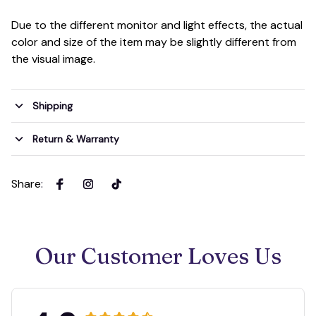
Due to the different monitor and light effects, the actual
color and size of the item may be slightly different from
the visual image.
Shipping
Return & Warranty
Share
:
Our Customer Loves Us