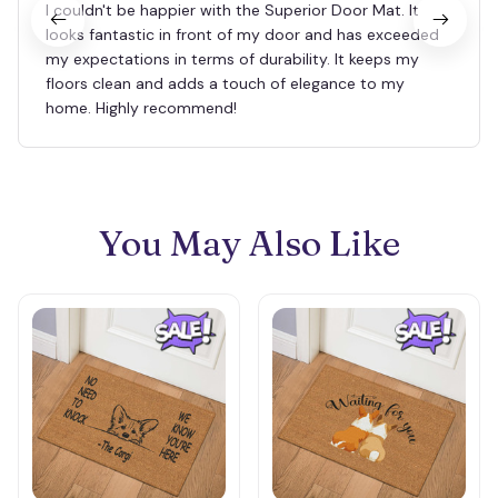
I couldn't be happier with the Superior Door Mat. It
looks fantastic in front of my door and has exceeded
my expectations in terms of durability. It keeps my
floors clean and adds a touch of elegance to my
home. Highly recommend!
You May Also Like