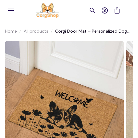
Home
All products
Corgi Door Mat – Personalized Dog
Welcome Mat for Front Door or Patio