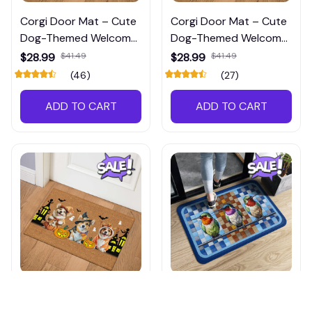
Corgi Door Mat – Cute
Corgi Door Mat – Cute
Dog-Themed Welcome
Dog-Themed Welcome
Mat for Front Porch or
Mat for Front Porch or
$28.99
$41.49
$28.99
$41.49
Entryway
Entryway
(46)
(27)
ADD TO CART
ADD TO CART
Corgi Door Mat – Cute
Hummingbird Door Mat
Dog-Themed Welcome
– Colorful Welcome