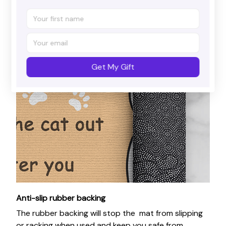
Get My Gift
Anti-slip rubber backing
The rubber backing will stop the mat from slipping
or racking when used and keep you safe from