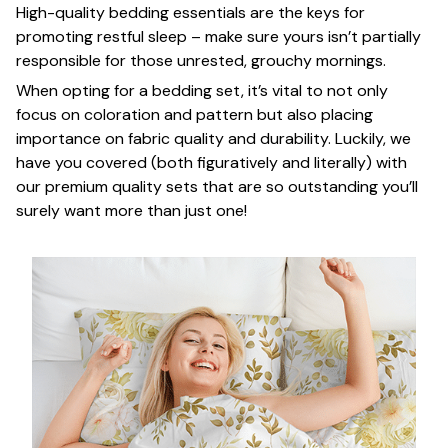
High-quality bedding essentials are the keys for
promoting restful sleep – make sure yours isn’t partially
responsible for those unrested, grouchy mornings.
When opting for a bedding set, it’s vital to not only
focus on coloration and pattern but also placing
importance on fabric quality and durability. Luckily, we
have you covered (both figuratively and literally) with
our premium quality sets that are so outstanding you’ll
surely want more than just one!