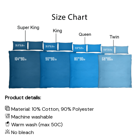
Product details:
Material: 10% Cotton, 90% Polyester
Machine washable
Warm wash (max 50C)
No bleach