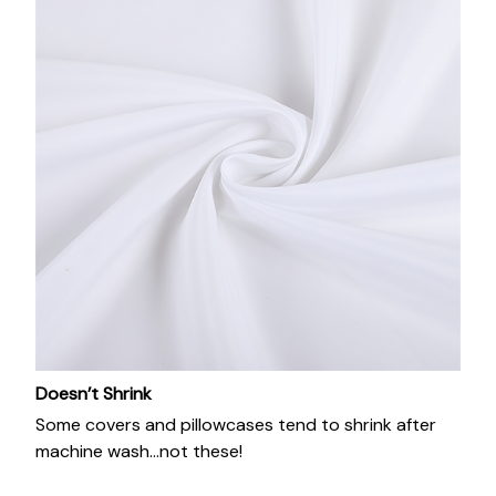
Doesn’t Shrink
Some covers and pillowcases tend to shrink after
machine wash...not these!