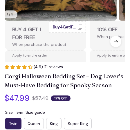
1 / 3
Buy4Get1Free
BUY 4 GET 1
10% OFF
FOR FREE
When purchase 2
When purchase the product.
Apply to entire order
Apply to entire ord
(4.6) 21 reviews
Corgi Halloween Bedding Set – Dog Lover’s 
Must-Have Bedding for Spooky Season
$47.99
$57.49
17% OFF
Size: Twin
Size guide
Twin
Queen
King
Super King