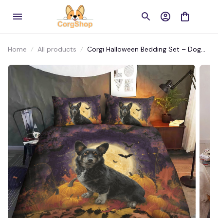
Home
All products
Corgi Halloween Bedding Set – Dog
Lover’s Must-Have Bedding for
Spooky Season