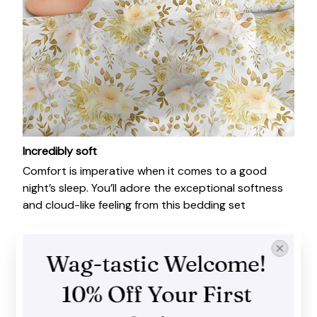
Incredibly soft
Comfort is imperative when it comes to a good
night’s sleep. You’ll adore the exceptional softness
and cloud-like feeling from this bedding set
Wag-tastic Welcome! 
10% Off Your First 