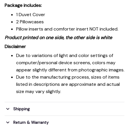
Package includes:
1 Duvet Cover
2 Pillowcases
Pillow inserts and comforter insert NOT included.
Product printed on one side, the other side is white
Disclaimer
Due to variations of light and color settings of
computer/personal device screens, colors may
appear slightly different from photographic images.
Due to the manufacturing process, sizes of items
listed in descriptions are approximate and actual
size may vary slightly.
Shipping
Return & Warranty