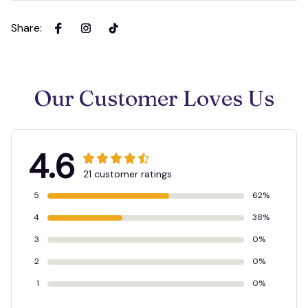
Share
:
Our Customer Loves Us
4.6
21 customer ratings
5
62%
4
38%
3
0%
2
0%
1
0%