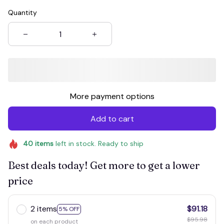
Quantity
More payment options
Add to cart
40
items
left in stock. Ready to ship
Best deals today! Get more to get a lower
price
2 items
$91.18
5% OFF
$95.98
on each product