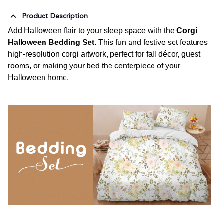
Product Description
Add Halloween flair to your sleep space with the
Corgi
Halloween Bedding Set
. This fun and festive set features
high-resolution corgi artwork, perfect for fall décor, guest
rooms, or making your bed the centerpiece of your
Halloween home.