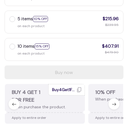
5 items
$215.96
10% OFF
$239.95
on each product
10 items
$407.91
15% OFF
$479.90
on each product
Buy now
Buy4Get1Free
BUY 4 GET 1
10% OFF
FOR FREE
When purchase 2
When purchase the product.
Apply to entire order
Apply to entire ord