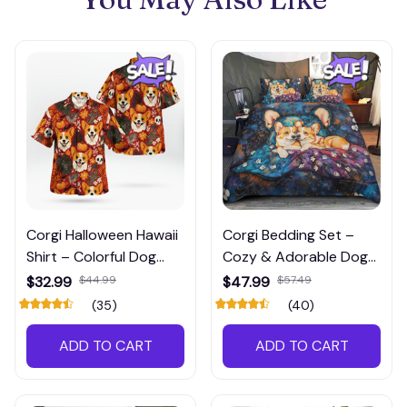
Corgi Halloween Hawaii
Corgi Bedding Set –
Shirt – Colorful Dog
Cozy & Adorable Dog
Lover’s Shirt for Spooky
Lover’s Bedroom Decor
$32.99
$44.99
$47.99
$57.49
Season
(35)
(40)
ADD TO CART
ADD TO CART