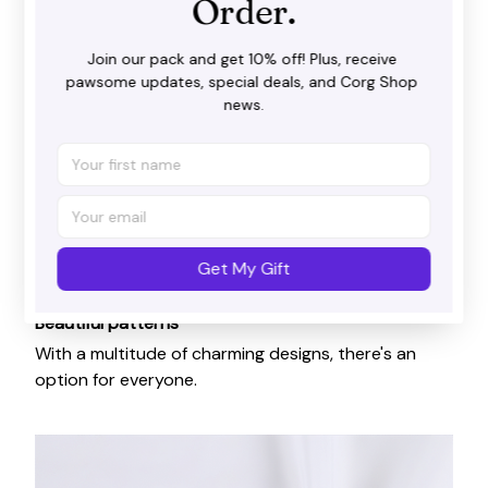
Order.
Join our pack and get 10% off! Plus, receive 
pawsome updates, special deals, and Corg Shop 
news.
Get My Gift
Beautiful patterns
With a multitude of charming designs, there's an
option for everyone.