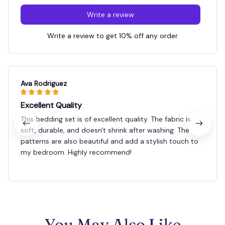
Write a review
Write a review to get 10% off any order
Ava Rodriguez
Excellent Quality
This bedding set is of excellent quality. The fabric is
soft, durable, and doesn't shrink after washing. The
patterns are also beautiful and add a stylish touch to
my bedroom. Highly recommend!
You May Also Like