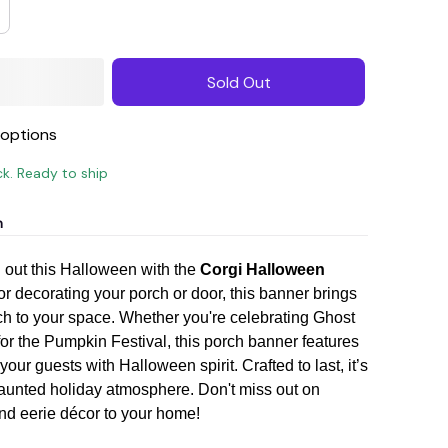
Sold Out
options
ck. Ready to ship
n
out this Halloween with the
Corgi Halloween
for decorating your porch or door, this banner brings
h to your space. Whether you're celebrating Ghost
for the Pumpkin Festival, this porch banner features
 your guests with Halloween spirit. Crafted to last, it’s
 haunted holiday atmosphere. Don't miss out on
nd eerie décor to your home!