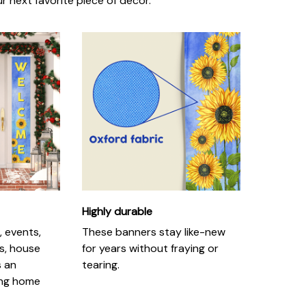
r next favorite piece of decor.
Highly durable
, events,
These banners stay like-new
s, house
for years without fraying or
s an
tearing.
ing home