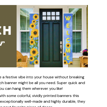
e a festive vibe into your house without breaking
h banner might be all you need. Super quick and
you can hang them wherever you like!
th some colorful, vividly printed banners this
 exceptionally well-made and highly durable, they