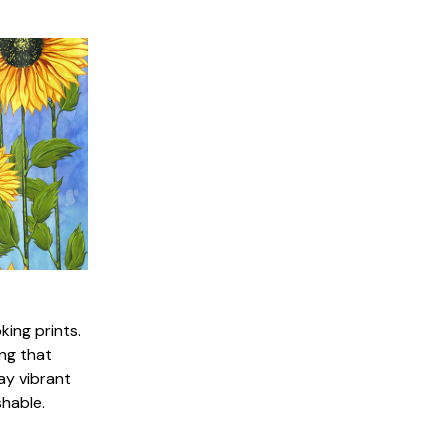
king prints.
ng that
ay vibrant
shable.