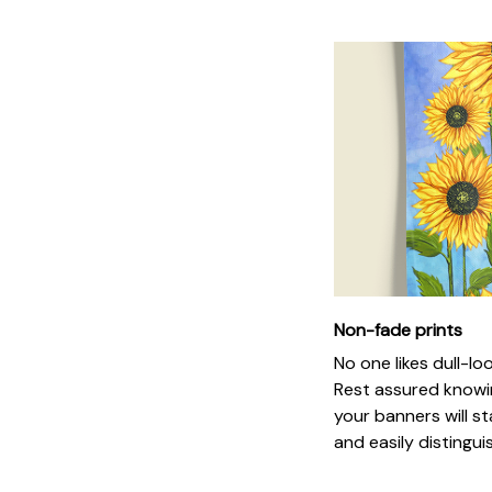
Non-fade prints
No one likes dull-loo
Rest assured knowi
your banners will st
and easily distingui