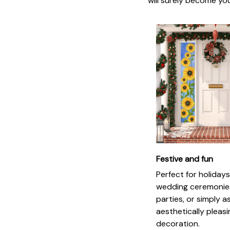
will surely become you
Festive and fun
Perfect for holidays
wedding ceremonie
parties, or simply a
aesthetically pleas
decoration.