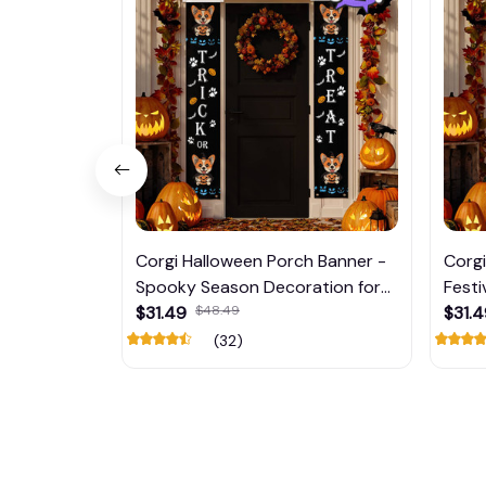
Corgi Halloween Porch Banner -
Corgi
Spooky Season Decoration for
Festi
Your Home Door
$31.49
$48.49
Home
$31.
(32)