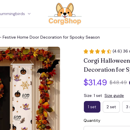
ummingbirds
Corgi
 – Festive Home Door Decoration for Spooky Season
(4.6) 36 
Corgi Halloween
Decoration for 
$31.49
$48.49
Size: 1 set
Size guide
1 set
2 set
3 
Quantity