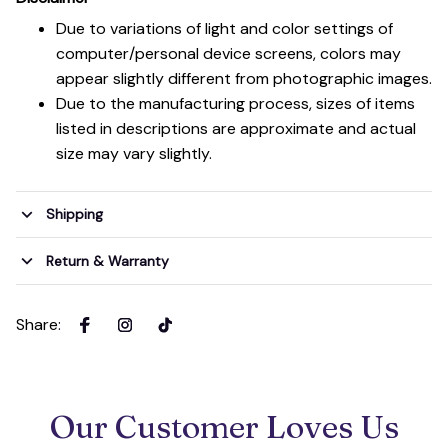
Due to variations of light and color settings of
computer/personal device screens, colors may
appear slightly different from photographic images.
Due to the manufacturing process, sizes of items
listed in descriptions are approximate and actual
size may vary slightly.
Shipping
Return & Warranty
Share
:
Our Customer Loves Us