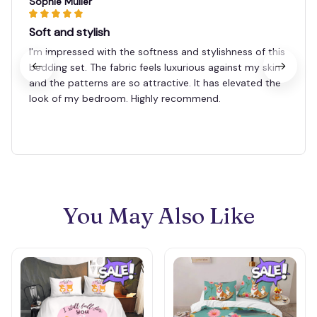
Sophie Muller
Soft and stylish
I'm impressed with the softness and stylishness of this
bedding set. The fabric feels luxurious against my skin
and the patterns are so attractive. It has elevated the
look of my bedroom. Highly recommend.
You May Also Like