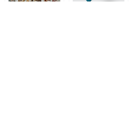
Corgi Winter Bedding
Happy Corgi ​​Surfing
Set
Swimsuit
$47.49
$72.49
$33.99
$48.99
(26)
ADD TO CART
ADD TO CART
STORE INFORMATION
Working hours: Support 24/7
548 Market St #14148, San Francisco, 