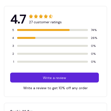
4.7
27 customer ratings
5
74%
4
26%
3
0%
2
0%
1
0%
Write a review
Write a review to get 10% off any order