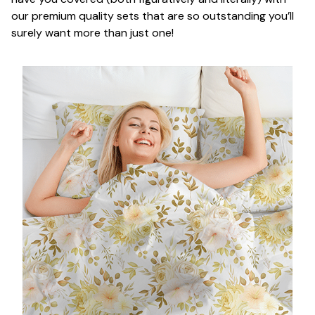
our premium quality sets that are so outstanding you’ll
surely want more than just one!