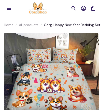
Home
All products
Corgi Happy New Year Bedding Set