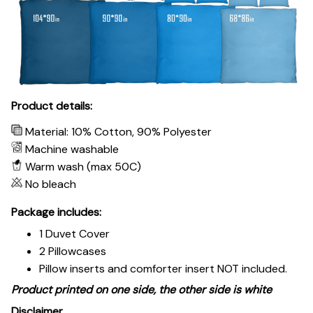
Product details:
Material: 10% Cotton, 90% Polyester
Machine washable
Warm wash (max 50C)
No bleach
Package includes:
1 Duvet Cover
2 Pillowcases
Pillow inserts and comforter insert NOT included.
Product printed on one side, the other side is white
Disclaimer