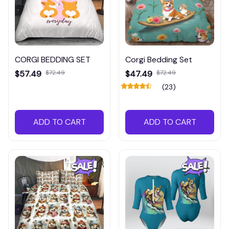
CORGI BEDDING SET
Corgi Bedding Set
$57.49
$72.49
$47.49
$72.49
(23)
ADD TO CART
ADD TO CART