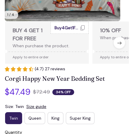
1 / 4
Buy4Get1Free
BUY 4 GET 1
10% OFF
FOR FREE
When purchase 2
When purchase the product.
Apply to entire order
Apply to entire ord
(4.7) 27 reviews
Corgi Happy New Year Bedding Set
$47.49
$72.49
34% OFF
Size: Twin
Size guide
Twin
Queen
King
Super King
Quantity