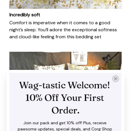
Incredibly soft
Comfort is imperative when it comes to a good
night’s sleep. You’ll adore the exceptional softness
and cloud-like feeling from this bedding set
Wag-tastic Welcome! 
10% Off Your First 
Order.
Join our pack and get 10% off! Plus, receive 
pawsome updates, special deals, and Corg Shop 