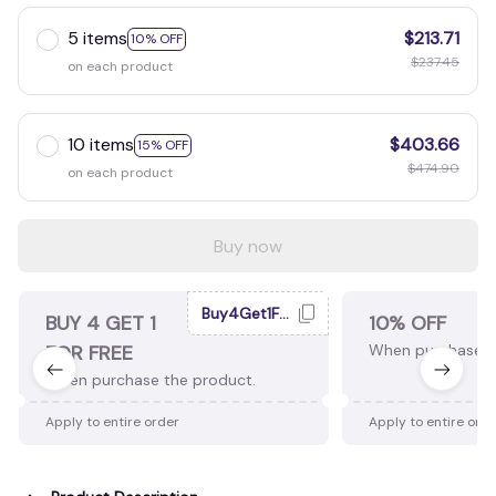
5 items
$213.71
10% OFF
$237.45
on each product
10 items
$403.66
15% OFF
$474.90
on each product
Buy now
Buy4Get1Free
BUY 4 GET 1
10% OFF
FOR FREE
When purchase 2
When purchase the product.
Apply to entire order
Apply to entire ord