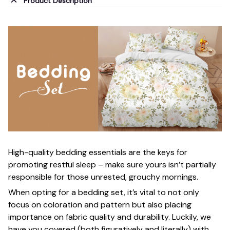
Product Description
High-quality bedding essentials are the keys for
promoting restful sleep – make sure yours isn’t partially
responsible for those unrested, grouchy mornings.
When opting for a bedding set, it’s vital to not only
focus on coloration and pattern but also placing
importance on fabric quality and durability. Luckily, we
have you covered (both figuratively and literally) with