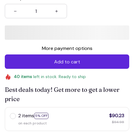
More payment options
Add to cart
40
items
left in stock. Ready to ship
Best deals today! Get more to get a lower
price
2 items
$90.23
5% OFF
$94.98
on each product