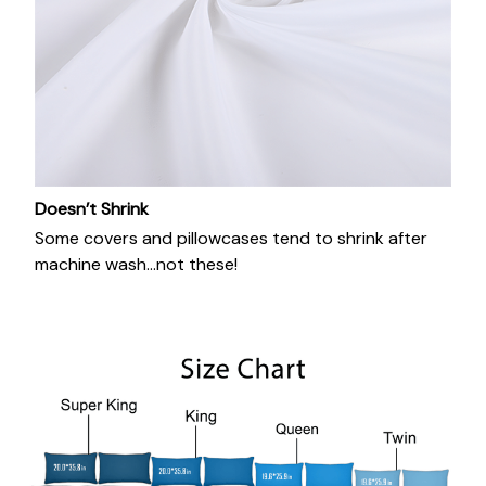
Doesn’t Shrink
Some covers and pillowcases tend to shrink after
machine wash...not these!