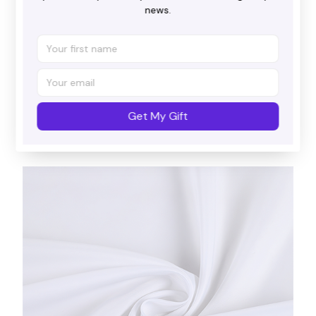
news.
Beautiful patterns
With a multitude of charming designs, there's an
Get My Gift
option for everyone.