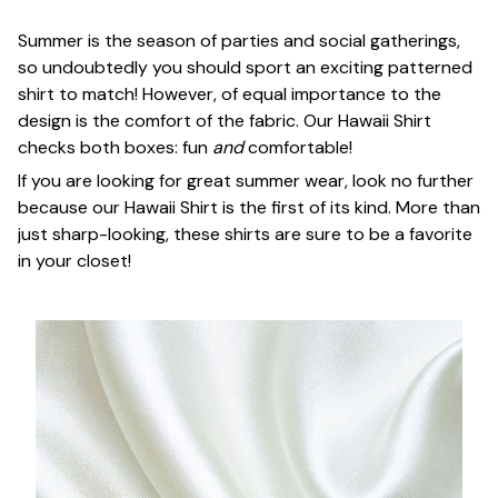
Summer is the season of parties and social gatherings,
so undoubtedly you should sport an exciting patterned
shirt to match! However, of equal importance to the
design is the comfort of the fabric. Our Hawaii Shirt
checks both boxes: fun
and
comfortable!
If you are looking for great summer wear, look no further
because our Hawaii Shirt is the first of its kind. More than
just sharp-looking, these shirts are sure to be a favorite
in your closet!