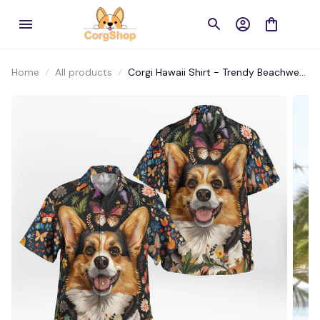
Home
All products
Corgi Hawaii Shirt - Trendy Beachwear
for Instagram Lovers