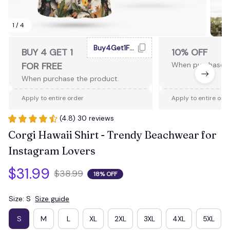
1 / 4
Buy4Get1Free
BUY 4 GET 1
10% OFF
FOR FREE
When purchase 2
When purchase the product.
Apply to entire order
Apply to entire ord
(4.8) 30 reviews
Corgi Hawaii Shirt - Trendy Beachwear for 
Instagram Lovers
$31.99
$38.99
18% OFF
Size: S
Size guide
S
M
L
XL
2XL
3XL
4XL
5XL