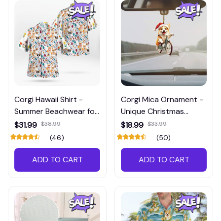
Corgi Hawaii Shirt -
Corgi Mica Ornament -
Summer Beachwear for
Unique Christmas
Instagram Enthusiasts
Decoration for
$31.99
$38.99
$18.99
$33.99
Instagram Lovers
(46)
(50)
ADD TO CART
ADD TO CART