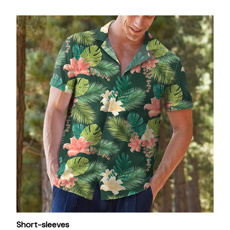
Short-sleeves