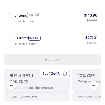
5 items
$143.96
10% OFF
$159.95
on each product
10 items
$271.91
15% OFF
$319.90
on each product
Buy now
Buy4Get1Free
BUY 4 GET 1
10% OFF
FOR FREE
When purchase 2
When purchase the product.
Apply to entire order
Apply to entire ord