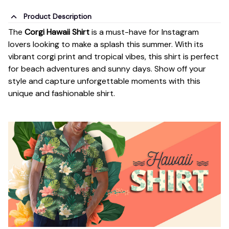
Product Description
The
Corgi Hawaii Shirt
is a must-have for Instagram
lovers looking to make a splash this summer. With its
vibrant corgi print and tropical vibes, this shirt is perfect
for beach adventures and sunny days. Show off your
style and capture unforgettable moments with this
unique and fashionable shirt.