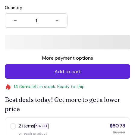
Quantity
More payment options
Add to cart
14
items
left in stock. Ready to ship
Best deals today! Get more to get a lower
price
2 items
$60.78
5% OFF
$63.98
on each product