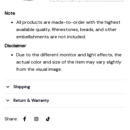
Note
All products are made-to-order with the highest
available quality. Rhinestones, beads, and other
embellishments are not included.
Disclaimer
Due to the different monitor and light effects, the
actual color and size of the item may vary slightly
from the visual image.
Shipping
Return & Warranty
Share
: