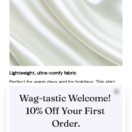
Lightweight, ultra-comfy fabric
Perfect for warm days and for holidays. This shirt
feels absolutely wonderful, like a second layer of
Wag-tastic Welcome! 
skin!
10% Off Your First 
Order.