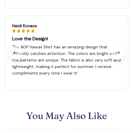
Heidi Kovacs
Love the Design!
The AOP Hawaii Shirt has an amazing design that
instantly catches attention. The colors are bright and
the patterns are unique. The fabric is also very soft and
lightweight, making it perfect for summer. I receive
compliments every time I wear it!
You May Also Like