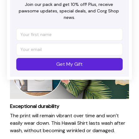
Join our pack and get 10% off! Plus, receive 
pawsome updates, special deals, and Corg Shop 
news.
Get My Gift
Exceptional durability
The print will remain vibrant over time and won’t
easily wear down. This Hawaii Shirt lasts wash after
wash, without becoming wrinkled or damaged.