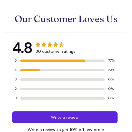
Our Customer Loves Us
4.8
30 customer ratings
5
77%
4
23%
3
0%
2
0%
1
0%
Write a review
Write a review to get 10% off any order