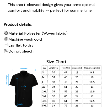
This short-sleeved design gives your arms optimal
comfort and mobility -- perfect for summertime.
Product details:
Material: Polyester (Woven fabric)
Machine wash cold
Lay flat to dry
Do not bleach