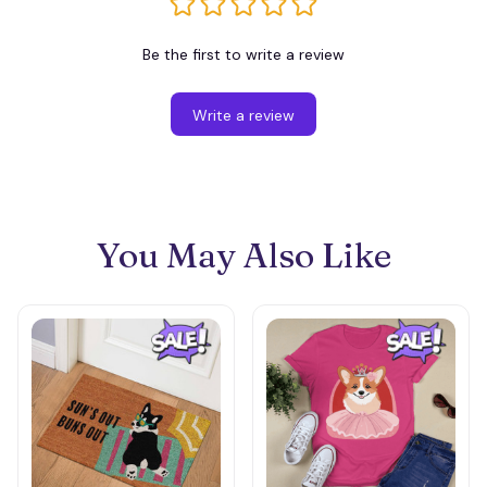
Be the first to write a review
Write a review
You May Also Like