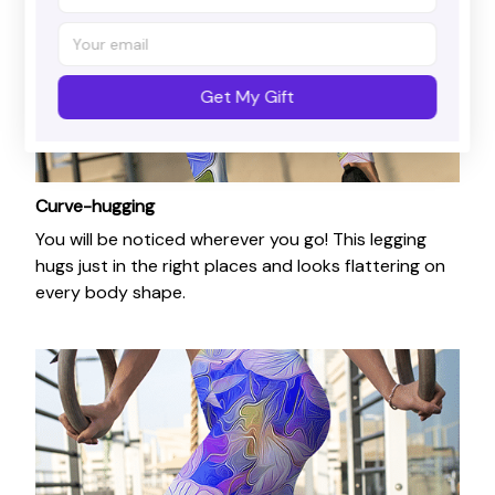
Get My Gift
Curve-hugging
You will be noticed wherever you go! This legging
hugs just in the right places and looks flattering on
every body shape.