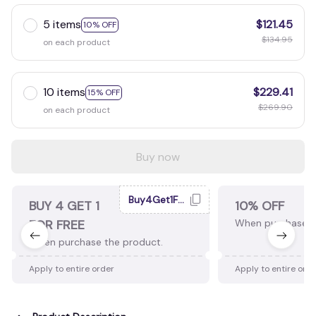
5 items
$121.45
10% OFF
$134.95
on each product
10 items
$229.41
15% OFF
$269.90
on each product
Buy now
Buy4Get1Free
BUY 4 GET 1
10% OFF
FOR FREE
When purchase 2
When purchase the product.
Apply to entire order
Apply to entire ord