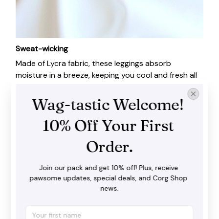
Sweat-wicking
Made of Lycra fabric, these leggings absorb
moisture in a breeze, keeping you cool and fresh all
day long.
Wag-tastic Welcome! 
10% Off Your First 
Order.
Join our pack and get 10% off! Plus, receive 
pawsome updates, special deals, and Corg Shop 
news.