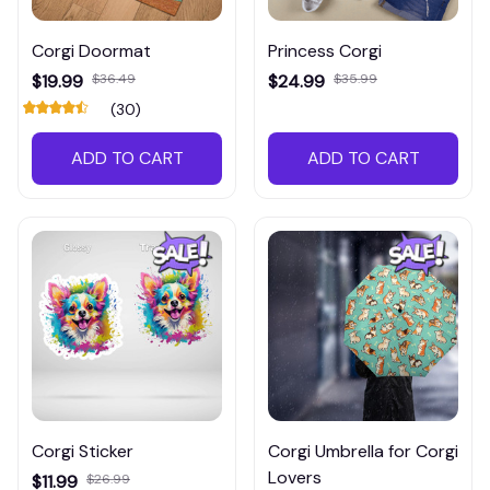
Corgi Doormat
Princess Corgi
$19.99
$36.49
$24.99
$35.99
(30)
ADD TO CART
ADD TO CART
Corgi Sticker
Corgi Umbrella for Corgi
Lovers
$11.99
$26.99