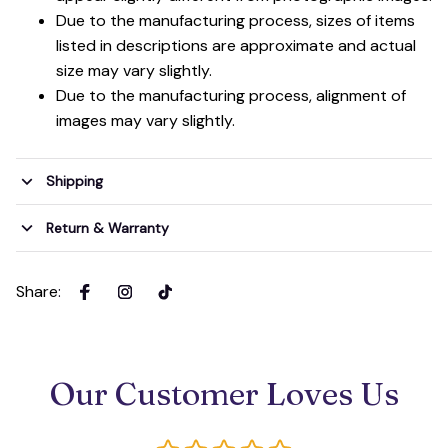
Due to the manufacturing process, sizes of items
listed in descriptions are approximate and actual
size may vary slightly.
Due to the manufacturing process, alignment of
images may vary slightly.
Shipping
Return & Warranty
Share
:
Our Customer Loves Us