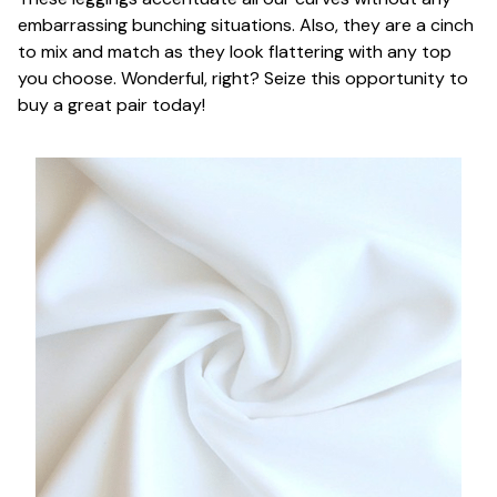
embarrassing bunching situations. Also, they are a cinch
to mix and match as they look flattering with any top
you choose. Wonderful, right? Seize this opportunity to
buy a great pair today!