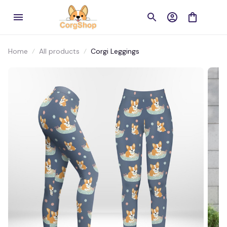
Home
All products
Corgi Leggings