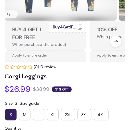
1 / 5
Buy4Get1Free
BUY 4 GET 1
10% OFF
FOR FREE
When purchase 2
When purchase the product.
Apply to entire order
Apply to entire ord
(0) 0 review
Corgi Leggings
$26.99
$38.99
31% OFF
Size: S
Size guide
S
M
L
XL
2XL
3XL
4XL
Quantity