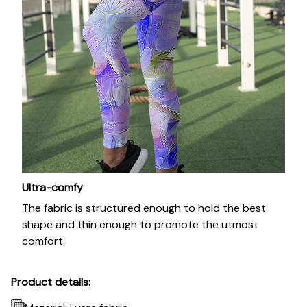
Ultra-comfy
The fabric is structured enough to hold the best
shape and thin enough to promote the utmost
comfort.
Product details: