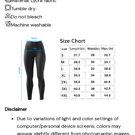
Material: Lycra fabric
Tumble dry
Do not bleach
Machine washable
Disclaimer
Due to variations of light and color settings of
computer/personal device screens, colors may
appear slightly different from photographic images.