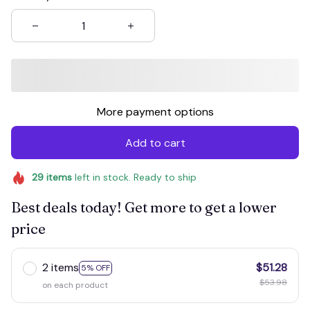
More payment options
Add to cart
29
items
left in stock. Ready to ship
Best deals today! Get more to get a lower
price
2 items
$51.28
5% OFF
$53.98
on each product