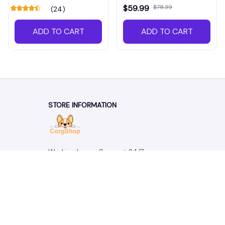
$59.99
$78.39
(24)
ADD TO CART
ADD TO CART
STORE INFORMATION
Working hours: Support 24/7
548 Market St #14148, San Francisco, 
CA 94104 USA
+1 (844) 909-4899
support@corgshop.com