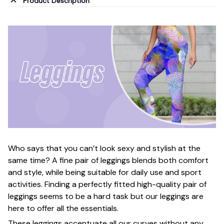
Product Description
Who says that you can’t look sexy and stylish at the
same time? A fine pair of leggings blends both comfort
and style, while being suitable for daily use and sport
activities. Finding a perfectly fitted high-quality pair of
leggings seems to be a hard task but our leggings are
here to offer all the essentials.
These leggings accentuate all our curves without any