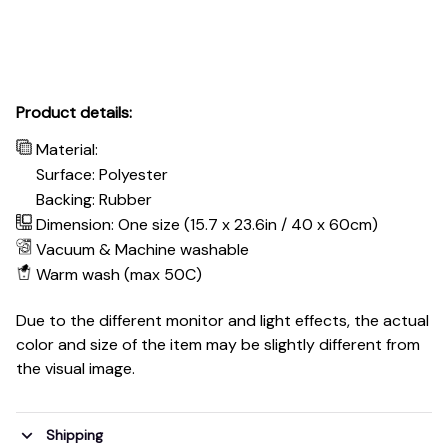
Product details:
Material:
Surface: Polyester
Backing: Rubber
Dimension: One size (15.7 x 23.6in / 40 x 60cm)
Vacuum & Machine washable
Warm wash (max 50C)
Due to the different monitor and light effects, the actual
color and size of the item may be slightly different from
the visual image.
Shipping