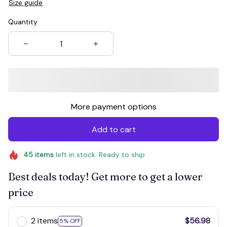
Size guide
Quantity
More payment options
Add to cart
45
items
left in stock. Ready to ship
Best deals today! Get more to get a lower
price
2 items
$56.98
5% OFF