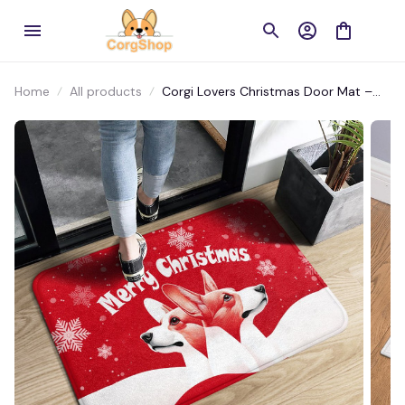
Home
All products
Corgi Lovers Christmas Door Mat –
Cozy Festive Entryway Rug