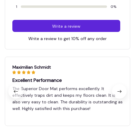
1
0%
Write a review
Write a review to get 10% off any order
Maximilian Schmidt
Excellent Performance
The Superior Door Mat performs excellently. It
effectively traps dirt and keeps my floors clean. It is
also very easy to clean. The durability is outstanding as
well. Highly satisfied with this purchase!