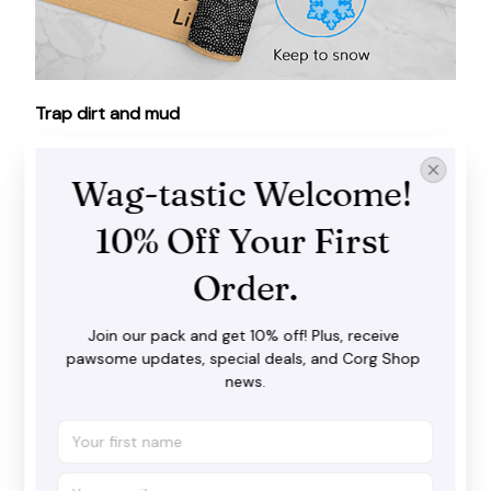
Trap dirt and mud
Our doormat does a fantastic job in catching dirt,
water and snow before you step inside with your
Wag-tastic Welcome! 
shoes. It goes well with both interior and exterior
spaces.
10% Off Your First 
Order.
Join our pack and get 10% off! Plus, receive 
pawsome updates, special deals, and Corg Shop 
news.