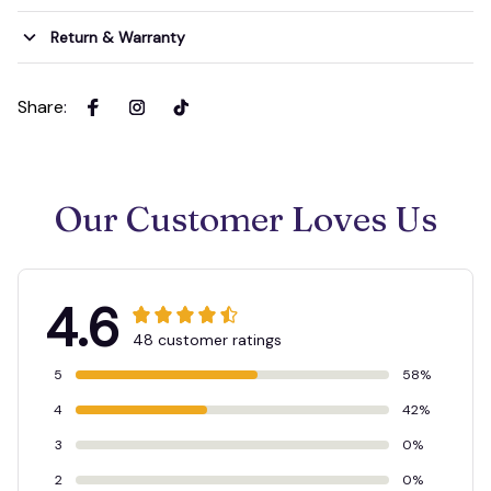
Return & Warranty
Share
:
Our Customer Loves Us
4.6
48 customer ratings
5
58%
4
42%
3
0%
2
0%