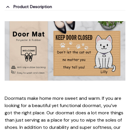
Product Description
Doormats make home more sweet and warm. If you are
looking for a beautiful yet functional doormat, you’ve
got the right place. Our doormat does a lot more things
than just serving as a place for you to wipe the soles of
shoes. In addition to durability and super softness, our