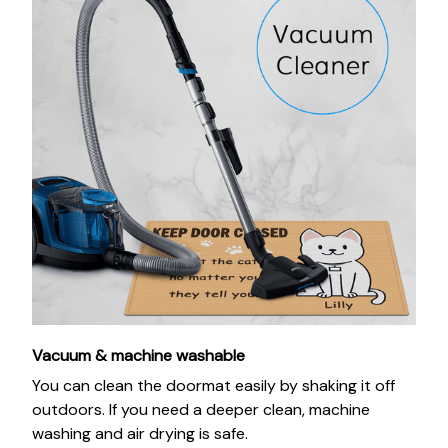
Vacuum & machine washable
You can clean the doormat easily by shaking it off
outdoors. If you need a deeper clean, machine
washing and air drying is safe.