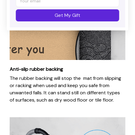
Get My Gift
Anti-slip rubber backing
The rubber backing will stop the mat from slipping
or racking when used and keep you safe from
unwanted falls. It can stand still on different types
of surfaces, such as dry wood floor or tile floor.