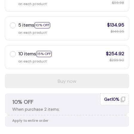
$59.98
on each product
5 items
$134.95
10% OFF
$149.95
on each product
10 items
$254.92
15% OFF
$299.90
on each product
Buy now
Get10%
10% OFF
When purchase 2 items.
Apply to entire order