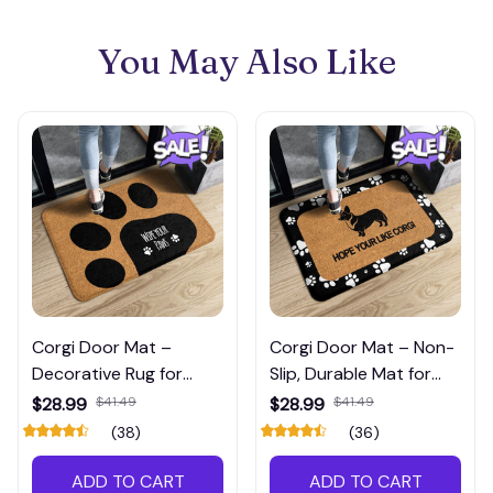
You May Also Like
Corgi Door Mat –
Corgi Door Mat – Non-
Decorative Rug for
Slip, Durable Mat for
Entryway or Porch
Entryway or Porch
$28.99
$41.49
$28.99
$41.49
(38)
(36)
ADD TO CART
ADD TO CART