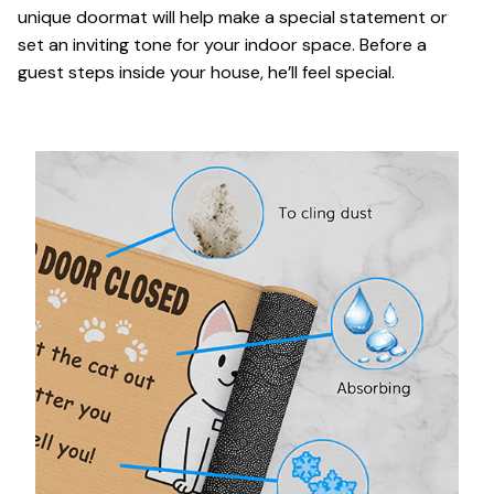
unique doormat will help make a special statement or
set an inviting tone for your indoor space. Before a
guest steps inside your house, he’ll feel special.