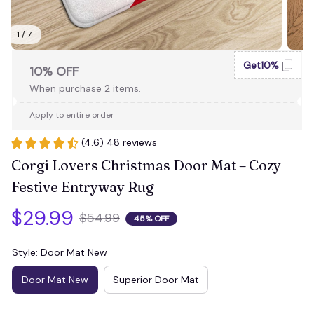
1 / 7
Get10%
10% OFF
When purchase 2 items.
Apply to entire order
(4.6) 48 reviews
Corgi Lovers Christmas Door Mat – Cozy 
Festive Entryway Rug
$29.99
$54.99
45% OFF
Style: Door Mat New
Door Mat New
Superior Door Mat