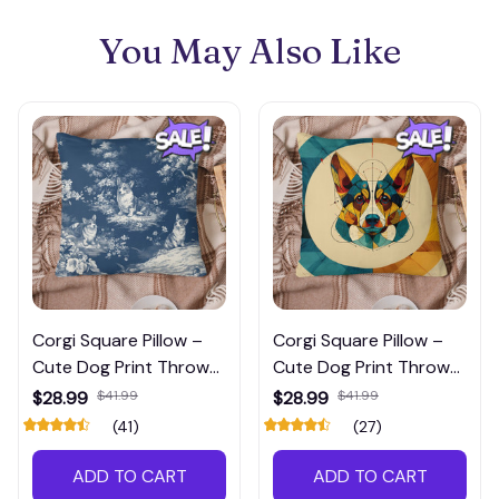
You May Also Like
Corgi Square Pillow –
Corgi Square Pillow –
Cute Dog Print Throw
Cute Dog Print Throw
Pillow for Pet Lovers’
Pillow for Pet Lovers’
$28.99
$41.99
$28.99
$41.99
Home Décor
Home Décor
(41)
(27)
ADD TO CART
ADD TO CART