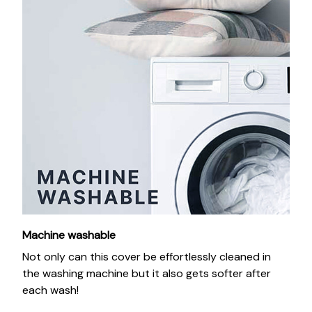
Machine washable
Not only can this cover be effortlessly cleaned in
the washing machine but it also gets softer after
each wash!