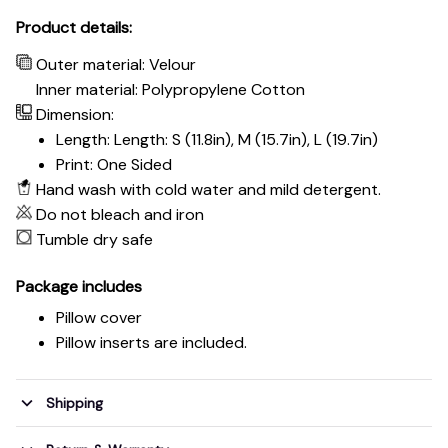
Product details:
Outer material: Velour
Inner material: Polypropylene Cotton
Dimension:
Length: Length: S (11.8in), M (15.7in), L (19.7in)
Print: One Sided
Hand wash with cold water and mild detergent.
Do not bleach and iron
Tumble dry safe
Package includes
Pillow cover
Pillow inserts are included.
Shipping