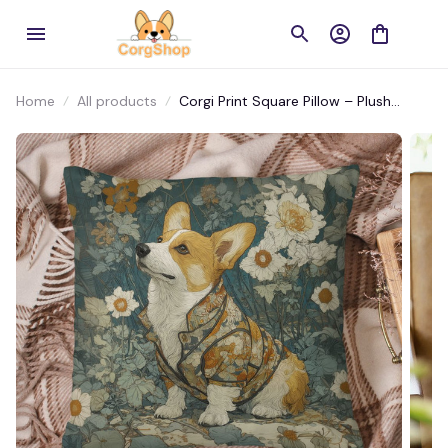
Home
All products
Corgi Print Square Pillow – Plush
Home Décor for Living Room