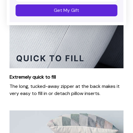
Get My Gift
Extremely quick to fill
The long, tucked-away zipper at the back makes it
very easy to fill in or detach pillow inserts.