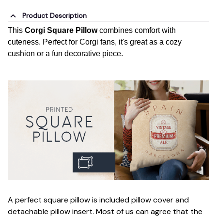
Product Description
This
Corgi Square Pillow
combines comfort with
cuteness. Perfect for Corgi fans, it's great as a cozy
cushion or a fun decorative piece.
A perfect square pillow is included pillow cover and
detachable pillow insert. Most of us can agree that the