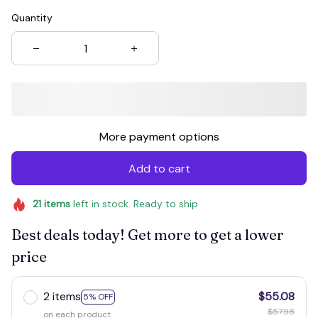
Quantity
More payment options
Add to cart
21
items
left in stock. Ready to ship
Best deals today! Get more to get a lower
price
2 items
$55.08
5% OFF
$57.98
on each product