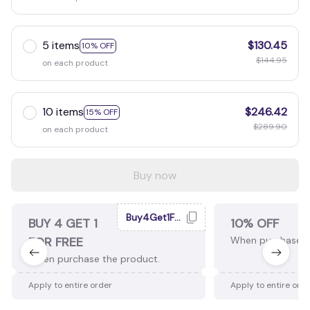
5 items
$130.45
10% OFF
$144.95
on each product
10 items
$246.42
15% OFF
$289.90
on each product
Buy now
Buy4Get1Free
BUY 4 GET 1
10% OFF
FOR FREE
When purchase 2
When purchase the product.
Apply to entire order
Apply to entire ord