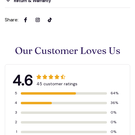
Return & Warranty
Share
:
Our Customer Loves Us
4.6
45 customer ratings
5
64%
4
36%
3
0%
2
0%
1
0%