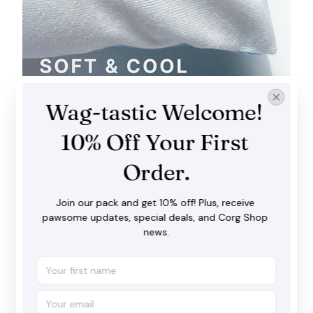
Wag-tastic Welcome! 
Soft and cool
The premium brushed fabric ticks all the right boxes
10% Off Your First 
you love: luxurious softness and a wonderfully airy
feel.
Order.
Join our pack and get 10% off! Plus, receive 
pawsome updates, special deals, and Corg Shop 
news.