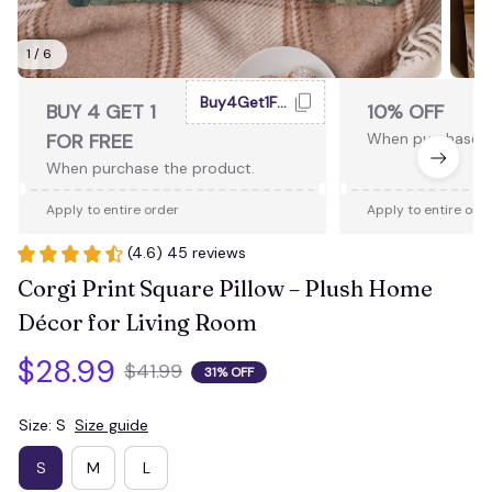
1 / 6
Buy4Get1Free
BUY 4 GET 1
10% OFF
FOR FREE
When purchase 2
When purchase the product.
Apply to entire order
Apply to entire ord
(4.6) 45 reviews
Corgi Print Square Pillow – Plush Home 
Décor for Living Room
$28.99
$41.99
31% OFF
Size: S
Size guide
S
M
L