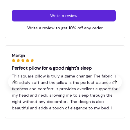
Write a review
Write a review to get 10% off any order
Martijn
Perfect pillow for a good night's sleep
This square pillow is truly a game changer. The fabric is
incredibly soft and the pillow is the perfect balance of
firmness and comfort. It provides excellent support for
my head and neck, allowing me to sleep through the
night without any discomfort. The design is also
beautiful and adds a touch of elegance to my bed. I
highly recommend this pillow to anyone in search of a
good night's sleep.