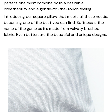
perfect one must combine both a desirable
breathability and a gentle-to-the-touch feeling.
Introducing our square pillow that meets all these needs,
becoming one of the best you can find. Softness is the
name of the game as it’s made from velvety brushed
fabric. Even better, are the beautiful and unique designs.