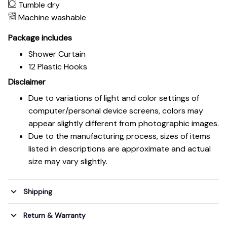
Tumble dry
Machine washable
Package includes
Shower Curtain
12 Plastic Hooks
Disclaimer
Due to variations of light and color settings of
computer/personal device screens, colors may
appear slightly different from photographic images.
Due to the manufacturing process, sizes of items
listed in descriptions are approximate and actual
size may vary slightly.
Shipping
Return & Warranty