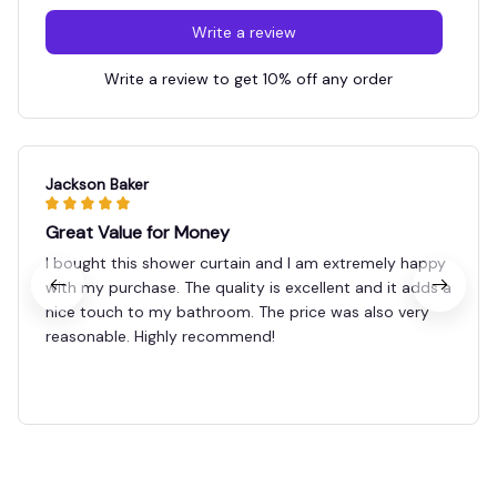
Write a review
Write a review to get 10% off any order
Jackson Baker
Great Value for Money
I bought this shower curtain and I am extremely happy
with my purchase. The quality is excellent and it adds a
nice touch to my bathroom. The price was also very
reasonable. Highly recommend!