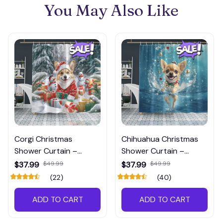
You May Also Like
Corgi Christmas
Chihuahua Christmas
Shower Curtain –
Shower Curtain –
Festive Waterproof
Unique Waterproof
$37.99
$49.99
$37.99
$49.99
Bathroom Decoration,
Shower Curtain, Perfect
(22)
(40)
Perfect for Dog Lovers,
Holiday Bathroom
Shop Now!
Decoration, Shop Now!
ADD TO CART
ADD TO CART