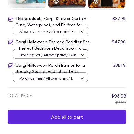
This product:
Corgi Shower Curtain -
$37.99
Cute, Waterproof, and Perfect for
Home Decoration
Shower Curtain / All over print /
Small
Corgi Halloween Themed Bedding Set
$47.99
- Perfect Bedroom Decoration for
Halloween Lovers
Bedding Set / All over print / Twin
Corgi Halloween Porch Banner for a
$31.49
Spooky Season – Ideal for Door
Decorations!
Porch Banner / All over print / 1
set
TOTAL PRICE
$93.98
$117.47
Add all to cart