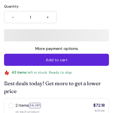
Quantity
More payment options
Add to cart
43
items
left in stock. Ready to ship
Best deals today! Get more to get a lower
price
2 items
$72.18
5% OFF
$75.98
on each product