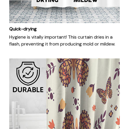
Quick-drying
Hygiene is vitally important! This curtain dries in a
flash, preventing it from producing mold or mildew.