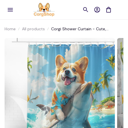
Home
All products
Corgi Shower Curtain - Cute,
Waterproof, and Perfect for Home
Decoration