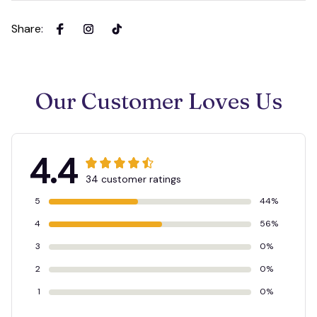
Share
:
Our Customer Loves Us
4.4
34 customer ratings
5
44%
4
56%
3
0%
2
0%
1
0%