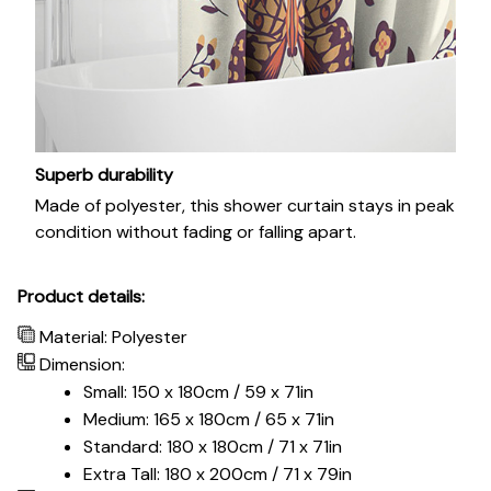
Superb durability
Made of polyester, this shower curtain stays in peak
condition without fading or falling apart.
Product details:
Material: Polyester
Dimension:
Small: 150 x 180cm / 59 x 71in
Medium: 165 x 180cm / 65 x 71in
Standard: 180 x 180cm / 71 x 71in
Extra Tall: 180 x 200cm / 71 x 79in