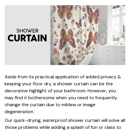
Aside from its practical application of added privacy &
keeping your floor dry, a shower curtain can be the
decorative highlight of your bathroom. However, you
may find it bothersome when you need to frequently
change the curtain due to mildew or image
degeneration.
Our quick-drying, waterproof shower curtain will solve all
those problems while adding a splash of fun or class to