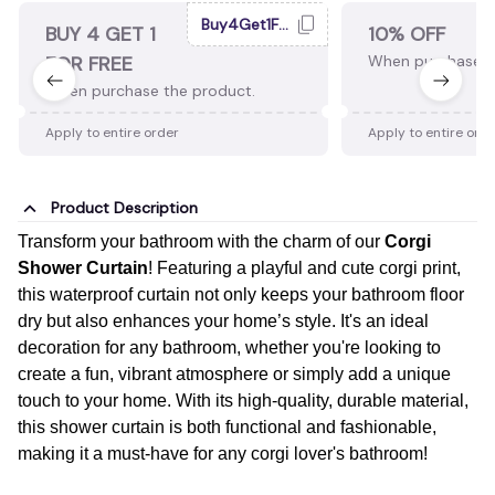
Buy4Get1Free
BUY 4 GET 1
10% OFF
FOR FREE
When purchase 2
When purchase the product.
Apply to entire order
Apply to entire ord
Product Description
Transform your bathroom with the charm of our
Corgi
Shower Curtain
! Featuring a playful and cute corgi print,
this waterproof curtain not only keeps your bathroom floor
dry but also enhances your home’s style. It's an ideal
decoration for any bathroom, whether you're looking to
create a fun, vibrant atmosphere or simply add a unique
touch to your home. With its high-quality, durable material,
this shower curtain is both functional and fashionable,
making it a must-have for any corgi lover's bathroom!