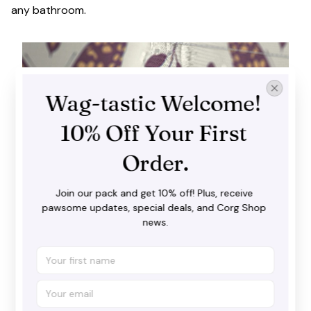
any bathroom.
Wag-tastic Welcome! 
10% Off Your First 
Order.
Join our pack and get 10% off! Plus, receive 
pawsome updates, special deals, and Corg Shop 
news.