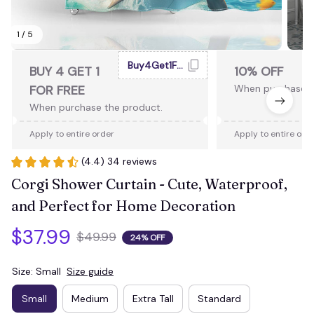
1 / 5
Buy4Get1Free
BUY 4 GET 1
10% OFF
FOR FREE
When purchase 2
When purchase the product.
Apply to entire order
Apply to entire ord
(4.4) 34 reviews
Corgi Shower Curtain - Cute, Waterproof, 
and Perfect for Home Decoration
$37.99
$49.99
24% OFF
Size: Small
Size guide
Small
Medium
Extra Tall
Standard