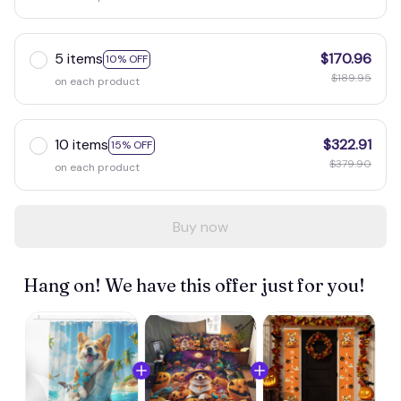
5 items
$170.96
10% OFF
$189.95
on each product
10 items
$322.91
15% OFF
$379.90
on each product
Buy now
Hang on! We have this offer just for you!