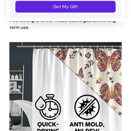
Waterproof
Get My Gift
Water-resistant, keeping your floor dry and splash
free. Strong and well-made seams guarantee long-
term use.