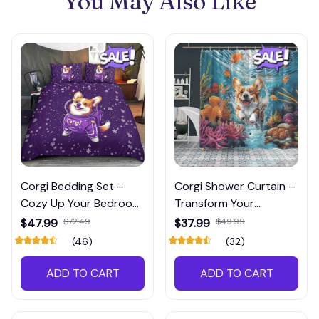
You May Also Like
Corgi Bedding Set –
Corgi Shower Curtain –
Cozy Up Your Bedroom
Transform Your
with Festive Charm!
Bathroom with Corgi
$47.99
$72.49
$37.99
$49.99
Charm
(46)
(32)
ADD TO CART
ADD TO CART