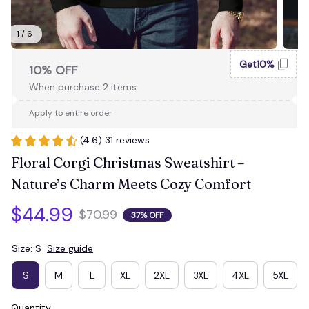
1 / 6
Get10%
10% OFF
When purchase 2 items.
Apply to entire order
(4.6) 31 reviews
Floral Corgi Christmas Sweatshirt – 
Nature’s Charm Meets Cozy Comfort
$44.99
$70.99
37% OFF
Size: S
Size guide
S
M
L
XL
2XL
3XL
4XL
5XL
Quantity