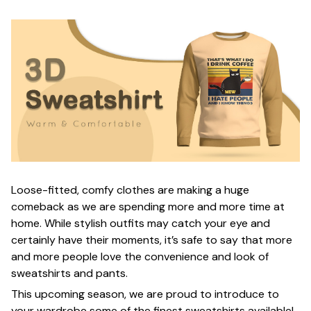
Loose-fitted, comfy clothes are making a huge
comeback as we are spending more and more time at
home. While stylish outfits may catch your eye and
certainly have their moments, it’s safe to say that more
and more people love the convenience and look of
sweatshirts and pants.
This upcoming season, we are proud to introduce to
your wardrobe some of the finest sweatshirts available!