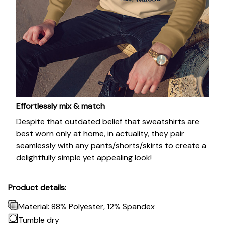
Effortlessly mix & match
Despite that outdated belief that sweatshirts are
best worn only at home, in actuality, they pair
seamlessly with any pants/shorts/skirts to create a
delightfully simple yet appealing look!
Product details:
Material: 88% Polyester, 12% Spandex
Tumble dry