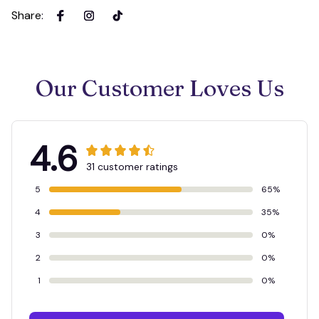
Share
:
Our Customer Loves Us
4.6
31 customer ratings
5
65%
4
35%
3
0%
2
0%
1
0%