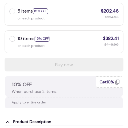
5 items
$202.46
10% OFF
$224.95
on each product
10 items
$382.41
15% OFF
$449.90
on each product
Buy now
Get10%
10% OFF
When purchase 2 items.
Apply to entire order
Product Description