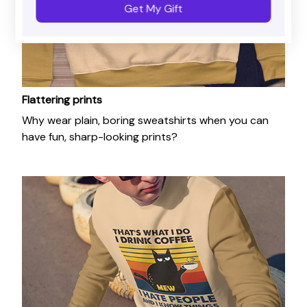
Get My Gift
Flattering prints
Why wear plain, boring sweatshirts when you can
have fun, sharp-looking prints?