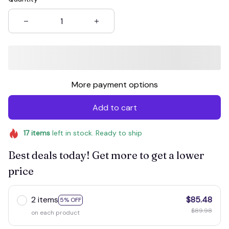
More payment options
Add to cart
17
items
left in stock. Ready to ship
Best deals today! Get more to get a lower
price
2 items
$85.48
5% OFF
$89.98
on each product