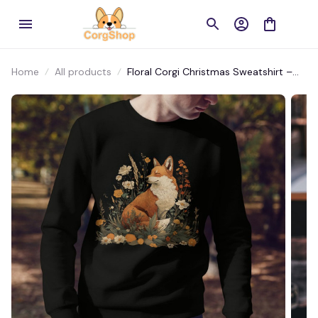
Home
All products
Floral Corgi Christmas Sweatshirt –
Nature’s Charm Meets Cozy Comfort