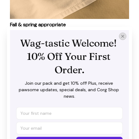
Fall & spring appropriate
As soon as temperatures dip, you will find yourself
Wag-tastic Welcome! 
craving the warmth of these shirts!
10% Off Your First 
Order.
Join our pack and get 10% off! Plus, receive 
pawsome updates, special deals, and Corg Shop 
news.