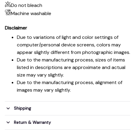
Do not bleach
Machine washable
Disclaimer
Due to variations of light and color settings of
computer/personal device screens, colors may
appear slightly different from photographic images.
Due to the manufacturing process, sizes of items
listed in descriptions are approximate and actual
size may vary slightly.
Due to the manufacturing process, alignment of
images may vary slightly.
Shipping
Return & Warranty