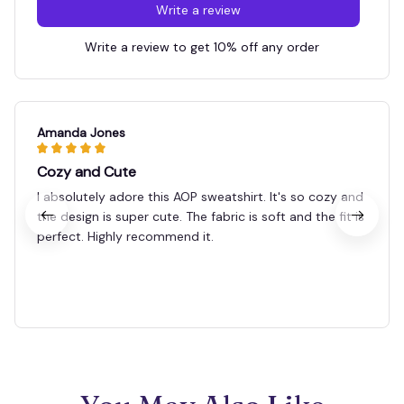
Write a review
Write a review to get 10% off any order
Amanda Jones
Cozy and Cute
I absolutely adore this AOP sweatshirt. It's so cozy and
the design is super cute. The fabric is soft and the fit is
perfect. Highly recommend it.