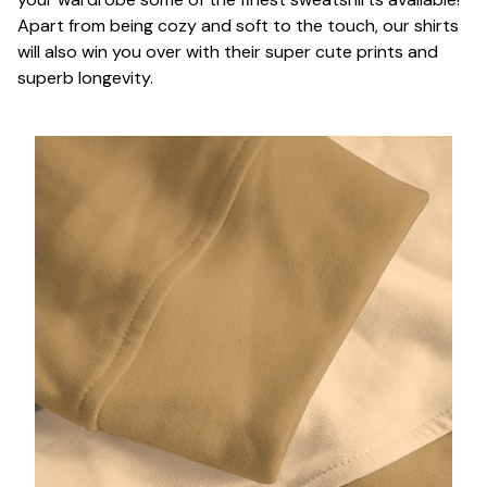
Apart from being cozy and soft to the touch, our shirts
will also win you over with their super cute prints and
superb longevity.