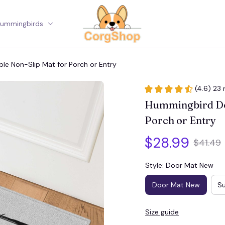
ummingbirds
Corgi
e Non-Slip Mat for Porch or Entry
(4.6) 23 
Hummingbird Doo
Porch or Entry
$28.99
$41.49
Style: Door Mat New
Door Mat New
Su
Size guide