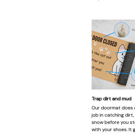
Trap dirt and mud
Our doormat does a
job in catching dirt
snow before you st
with your shoes. It 