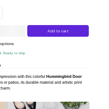
Add to cart
options
ck. Ready to ship
n
impression with this colorful
Hummingbird Door
s or patios, its durable material and artistic print
charm.