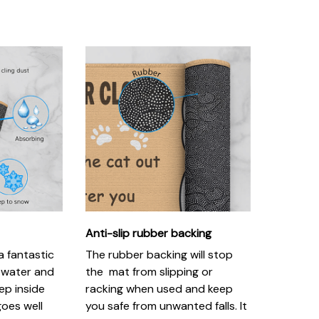
Anti-slip rubber backing
 fantastic
The rubber backing will stop
, water and
the mat from slipping or
ep inside
racking when used and keep
goes well
you safe from unwanted falls. It