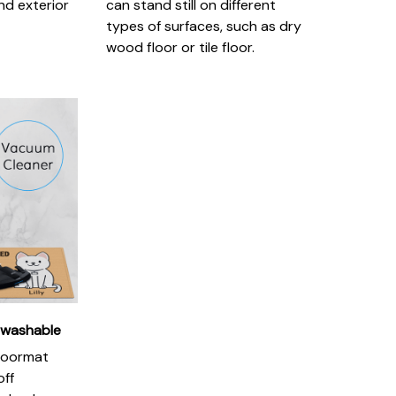
nd exterior
can stand still on different
types of surfaces, such as dry
wood floor or tile floor.
 washable
doormat
off