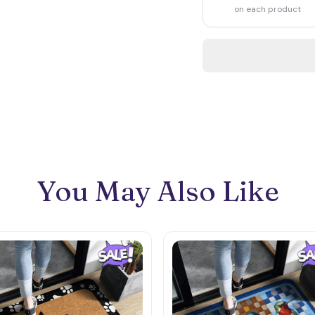
on each product
You May Also Like