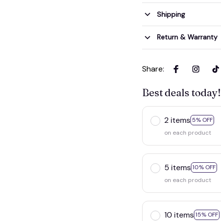
Shipping
Return & Warranty
Share
:
Best deals today!
2 items
5% OFF
on each product
5 items
10% OFF
on each product
10 items
15% OFF