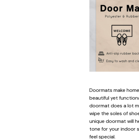
Doormats make home m
beautiful yet function
doormat does a lot mo
wipe the soles of shoe
unique doormat will h
tone for your indoor s
feel special.