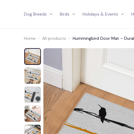
Dog Breeds
Birds
Holidays & Events
H
Home
All products
Hummingbird Door Mat – Durabl