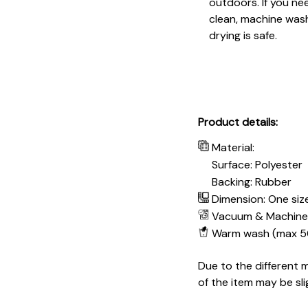
outdoors. If you ne
clean, machine wash
drying is safe.
Product details:
Material:
Surface: Polyester
Backing: Rubber
Dimension: One size
Vacuum & Machine
Warm wash (max 5
Due to the different m
of the item may be sli