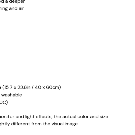
ed a deeper
ing and air
 (15.7 x 23.6in / 40 x 60cm)
 washable
0C)
onitor and light effects, the actual color and size
ghtly different from the visual image.