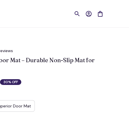
reviews
r Mat – Durable Non-Slip Mat for 
30% OFF
perior Door Mat