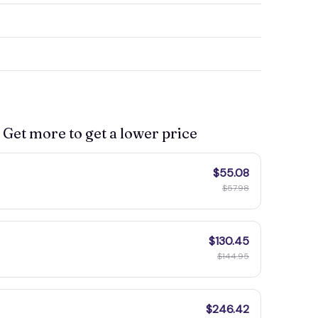
 Get more to get a lower price
$55.08
$57.98
$130.45
$144.95
$246.42