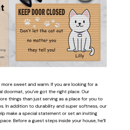
ore sweet and warm. If you are looking for a
al doormat, you’ve got the right place. Our
re things than just serving as a place for you to
s. In addition to durability and super softness, our
elp make a special statement or set an inviting
pace. Before a guest steps inside your house, he’ll