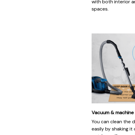
with both interior a
spaces.
Vacuum & machine
You can clean the 
easily by shaking it 