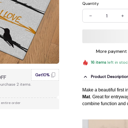
Quantity
More payment 
16
items
left in sto
Get10%
Product Descriptio
OFF
urchase 2 items.
Make a beautiful first 
Mat
. Great for entryway
 entire order
combine function and 