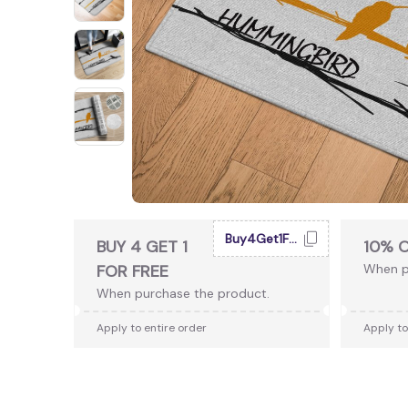
Buy4Get1Free
BUY 4 GET 1
10% 
FOR FREE
When p
When purchase the product.
Apply to entire order
Apply to