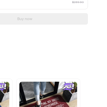
$289.90
Buy now