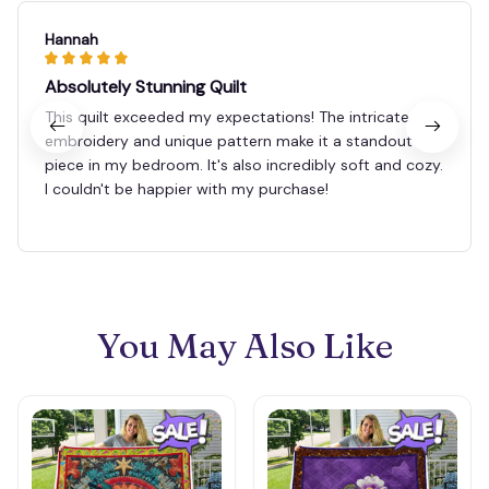
Hannah
Absolutely Stunning Quilt
This quilt exceeded my expectations! The intricate
embroidery and unique pattern make it a standout
piece in my bedroom. It's also incredibly soft and cozy.
I couldn't be happier with my purchase!
You May Also Like