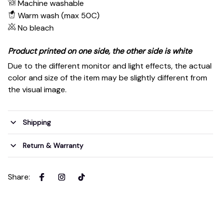
Machine washable
Warm wash (max 50C)
No bleach
Product printed on one side, the other side is white
Due to the different monitor and light effects, the actual
color and size of the item may be slightly different from
the visual image.
Shipping
Return & Warranty
Share
: