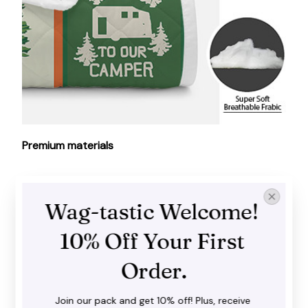
Premium materials
Made of high-grade polyester and cotton, our quilt
is soft, lightweight and warm enough to use year-
Wag-tastic Welcome! 
round.
10% Off Your First 
Order.
Join our pack and get 10% off! Plus, receive 