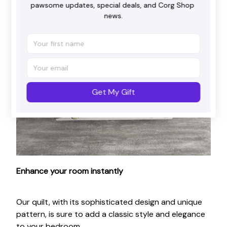
pawsome updates, special deals, and Corg Shop 
news.
Get My Gift
Enhance your room instantly
Our quilt, with its sophisticated design and unique
pattern, is sure to add a classic style and elegance
to your bedroom.