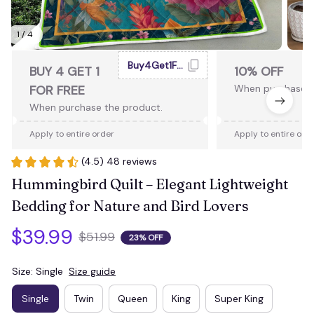
1 / 4
Buy4Get1Free
BUY 4 GET 1
10% OFF
FOR FREE
When purchase 2
When purchase the product.
Apply to entire order
Apply to entire ord
(4.5) 48 reviews
Hummingbird Quilt – Elegant Lightweight 
Bedding for Nature and Bird Lovers
$39.99
$51.99
23% OFF
Size: Single
Size guide
Single
Twin
Queen
King
Super King