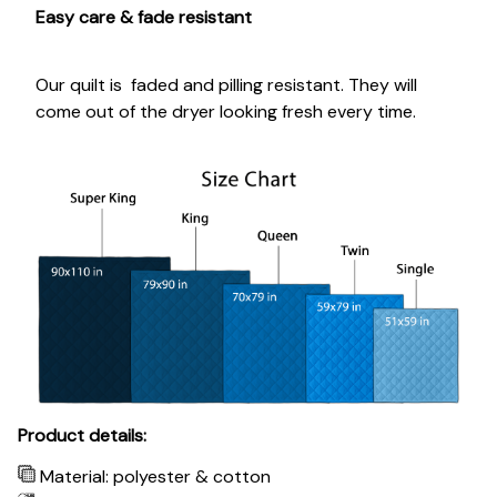
Easy care & fade resistant
Our quilt is faded and pilling resistant. They will
come out of the dryer looking fresh every time.
Product details:
Material: polyester & cotton