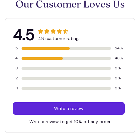
Our Customer Loves Us
4.5
48 customer ratings
5
54%
4
46%
3
0%
2
0%
1
0%
Write a review
Write a review to get 10% off any order