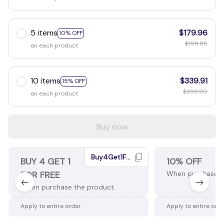
5 items
$179.96
10% OFF
$199.95
on each product
10 items
$339.91
15% OFF
$399.90
on each product
Buy now
Buy4Get1Free
BUY 4 GET 1
10% OFF
FOR FREE
When purchase 2
When purchase the product.
Apply to entire order
Apply to entire ord