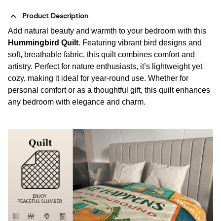
Product Description
Add natural beauty and warmth to your bedroom with this
Hummingbird Quilt
. Featuring vibrant bird designs and
soft, breathable fabric, this quilt combines comfort and
artistry. Perfect for nature enthusiasts, it’s lightweight yet
cozy, making it ideal for year-round use. Whether for
personal comfort or as a thoughtful gift, this quilt enhances
any bedroom with elegance and charm.