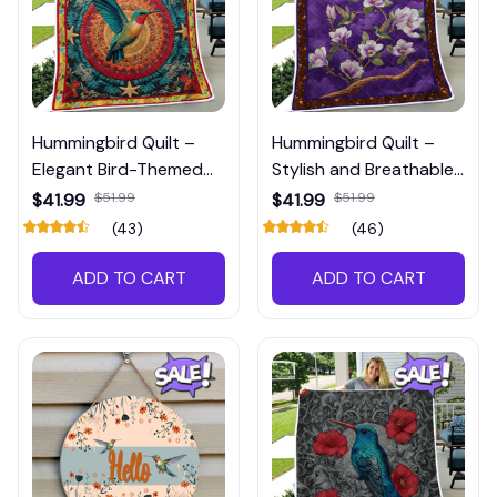
Hummingbird Quilt –
Hummingbird Quilt –
Elegant Bird-Themed
Stylish and Breathable
Bedding for Nature
Bedding for Pet &
$41.99
$51.99
$41.99
$51.99
Lover Bedrooms
Nature Lovers
(43)
(46)
ADD TO CART
ADD TO CART