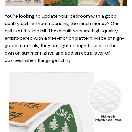
You’re looking to update your bedroom with a good
quality quilt without spending too much money? Our
quilt set fits the bill. These quilt sets are high-quality,
embroidered with a free-motion pattern. Made of high-
grade materials, they are light enough to use on their
own on summer nights, and add an extra layer of
coziness when things get chilly.