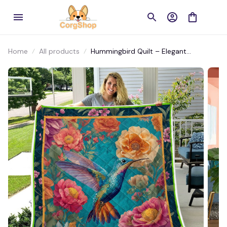
Home
All products
Hummingbird Quilt – Elegant
Lightweight Bedding for Nature and
Bird Lovers