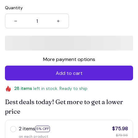
Quantity
More payment options
Add to cart
28
items
left in stock. Ready to ship
Best deals today! Get more to get a lower
price
2 items
$75.98
5% OFF
$79.98
on each product