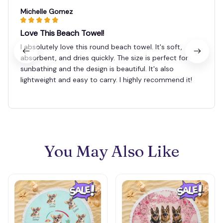
Michelle Gomez
Love This Beach Towel!
I absolutely love this round beach towel. It's soft,
absorbent, and dries quickly. The size is perfect for
sunbathing and the design is beautiful. It's also
lightweight and easy to carry. I highly recommend it!
You May Also Like