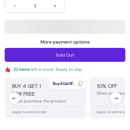
More payment options
Sold Out
22
items
left in stock. Ready to ship
Buy4Get1Free
BUY 4 GET 1
10% OFF
FOR FREE
When purchase 2
When purchase the product.
Apply to entire order
Apply to entire ord