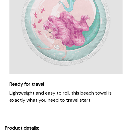
Ready for travel
Lightweight and easy to roll, this beach towel is
exactly what you need to travel start.
Product details: