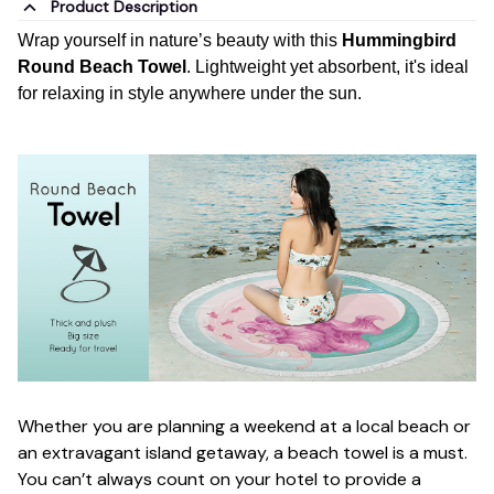
Product Description
Wrap yourself in nature’s beauty with this
Hummingbird
Round Beach Towel
. Lightweight yet absorbent, it's ideal
for relaxing in style anywhere under the sun.
Whether you are planning a weekend at a local beach or
an extravagant island getaway, a beach towel is a must.
You can’t always count on your hotel to provide a