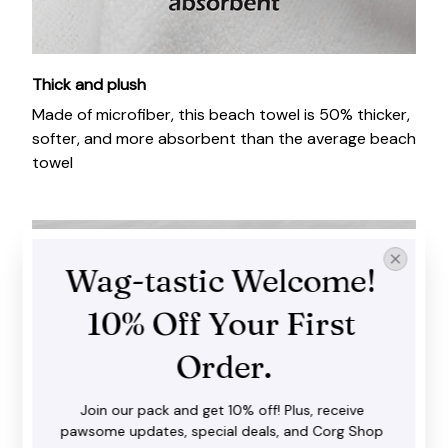
Thick and plush
Made of microfiber, this beach towel is 50% thicker,
softer, and more absorbent than the average beach
towel
Wag-tastic Welcome! 
10% Off Your First 
Order.
Join our pack and get 10% off! Plus, receive 
pawsome updates, special deals, and Corg Shop 