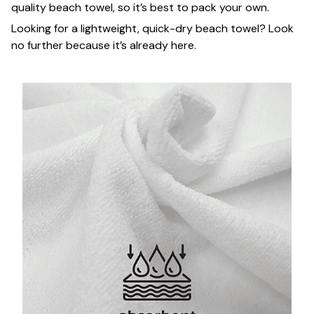
quality beach towel, so it’s best to pack your own.
Looking for a lightweight, quick-dry beach towel? Look
no further because it’s already here.