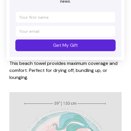
news.
Get My Gift
Big size
This beach towel provides maximum coverage and
comfort. Perfect for drying off, bundling up, or
lounging.