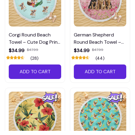
Corgi Round Beach
German Shepherd
Towel – Cute Dog Print
Round Beach Towel –
Towel for Pool, Beach &
Large Dog Print Towel
$34.99
$47.99
$34.99
$47.99
Travel
for Beach & Pool Days
(28)
(44)
ADD TO CART
ADD TO CART