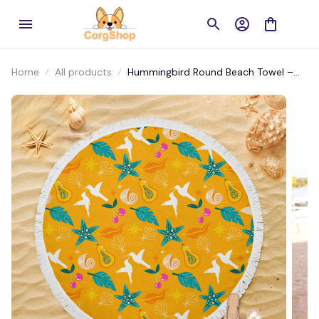
Home
All products
Hummingbird Round Beach Towel –
Vibrant Floral Design for Beach & Pool