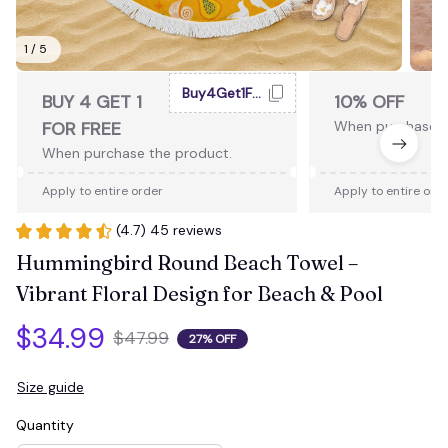
1 / 5
Buy4Get1Free
BUY 4 GET 1
10% OFF
FOR FREE
When purchase 2
When purchase the product.
Apply to entire order
Apply to entire ord
(4.7) 45 reviews
Hummingbird Round Beach Towel – 
Vibrant Floral Design for Beach & Pool
$34.99
$47.99
27% OFF
Size guide
Quantity