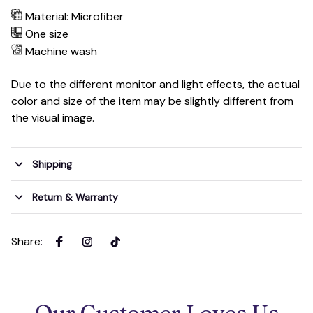
Material: Microfiber
One size
Machine wash
Due to the different monitor and light effects, the actual
color and size of the item may be slightly different from
the visual image.
Shipping
Return & Warranty
Share
:
Our Customer Loves Us