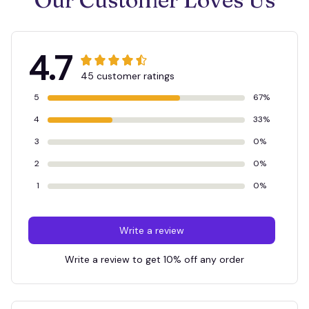
4.7
45 customer ratings
5
67%
4
33%
3
0%
2
0%
1
0%
Write a review
Write a review to get 10% off any order