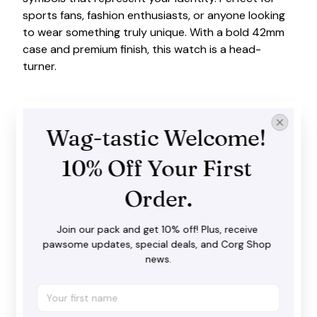
sports fans, fashion enthusiasts, or anyone looking
to wear something truly unique. With a bold 42mm
case and premium finish, this watch is a head-
turner.
Wag-tastic Welcome! 
10% Off Your First 
Order.
Join our pack and get 10% off! Plus, receive 
pawsome updates, special deals, and Corg Shop 
news.