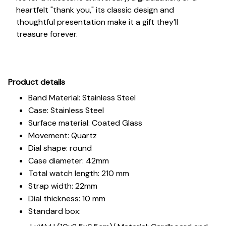
heartfelt "thank you," its classic design and
thoughtful presentation make it a gift they’ll
treasure forever.
Pr
oduct details
Band Material: Stainless Steel
Case: Stainless Steel
Surface material: Coated Glass
Movement: Quartz
Dial shape: round
Case diameter: 42mm
Total watch length: 210 mm
Strap width: 22mm
Dial thickness: 10 mm
Standard box: