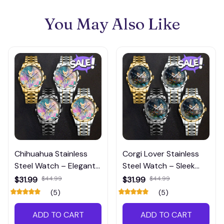
You May Also Like
Chihuahua Stainless
Corgi Lover Stainless
Steel Watch – Elegant
Steel Watch – Sleek
Dog-Themed
and Modern Dog-
$31.99
$44.99
$31.99
$44.99
Timepiece for Pet
Inspired Timepiece
(5)
(5)
Lovers
ADD TO CART
ADD TO CART