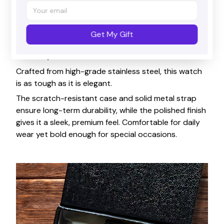
Get My Gift
Durability & Comfort
Crafted from high-grade stainless steel, this watch
is as tough as it is elegant.
The scratch-resistant case and solid metal strap
ensure long-term durability, while the polished finish
gives it a sleek, premium feel. Comfortable for daily
wear yet bold enough for special occasions.