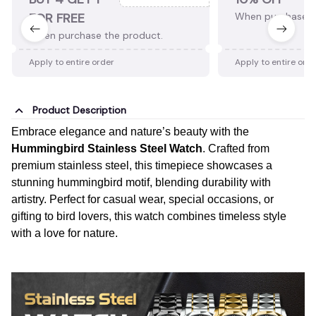
FOR FREE
When purchase 2
When purchase the product.
Apply to entire order
Apply to entire ord
Product Description
Embrace elegance and nature’s beauty with the
Hummingbird Stainless Steel Watch
. Crafted from
premium stainless steel, this timepiece showcases a
stunning hummingbird motif, blending durability with
artistry. Perfect for casual wear, special occasions, or
gifting to bird lovers, this watch combines timeless style
with a love for nature.