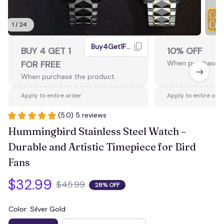
1 / 24
Buy4Get1Free
BUY 4 GET 1
10% OFF
FOR FREE
When purchase 2
When purchase the product.
Apply to entire order
Apply to entire ord
(5.0) 5 reviews
Hummingbird Stainless Steel Watch – 
Durable and Artistic Timepiece for Bird 
Fans
$32.99
$45.99
28% OFF
Color: Silver Gold