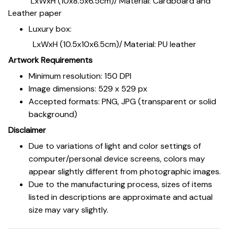
LxWxH (10x8.5x6.5cm)/ Material: Cardboard and
Leather paper
Luxury box:
LxWxH (10.5x10x6.5cm)/ Material: PU leather
Artwork Requirements
Minimum resolution: 150 DPI
Image dimensions: 529 x 529 px
Accepted formats: PNG, JPG (transparent or solid
background)
Disclaimer
Due to variations of light and color settings of
computer/personal device screens, colors may
appear slightly different from photographic images.
Due to the manufacturing process, sizes of items
listed in descriptions are approximate and actual
size may vary slightly.