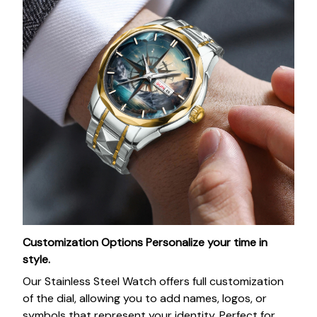
Customization Options
Personalize your time in
style.
Our Stainless Steel Watch offers full customization
of the dial, allowing you to add names, logos, or
symbols that represent your identity. Perfect for