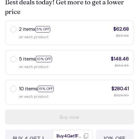
Best deals today! Get more to get a lower
price
2 items
$62.68
5% OFF
$65.98
on each product
5 items
$148.46
10% OFF
$164.95
on each product
10 items
$280.41
15% OFF
$329.90
on each product
Buy now
Buy4Get1Free
BUY 4 GET 1
10% OFF