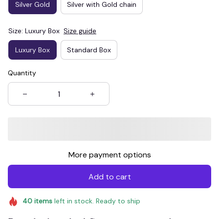
Silver Gold
Silver with Gold chain
Size: Luxury Box
Size guide
Luxury Box
Standard Box
Quantity
More payment options
Add to cart
40
items
left in stock. Ready to ship