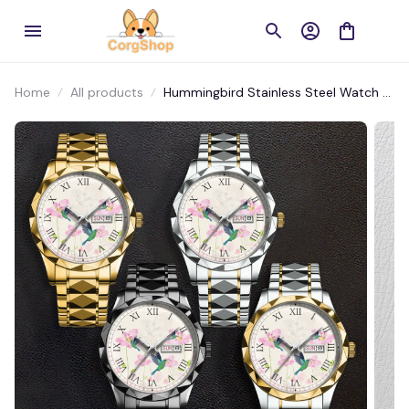
Home
All products
Hummingbird Stainless Steel Watch –
Durable and Artistic Timepiece for
Bird Fans