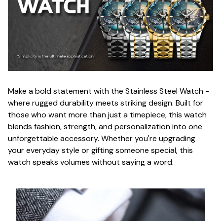
Make a bold statement with the Stainless Steel Watch -
where rugged durability meets striking design. Built for
those who want more than just a timepiece, this watch
blends fashion, strength, and personalization into one
unforgettable accessory. Whether you're upgrading
your everyday style or gifting someone special, this
watch speaks volumes without saying a word.