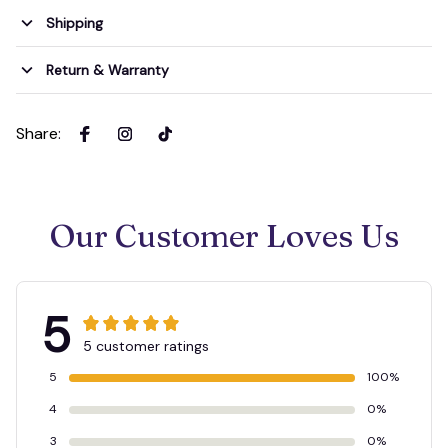
Shipping
Return & Warranty
Share
:
Our Customer Loves Us
5
5 customer ratings
5
100%
4
0%
3
0%