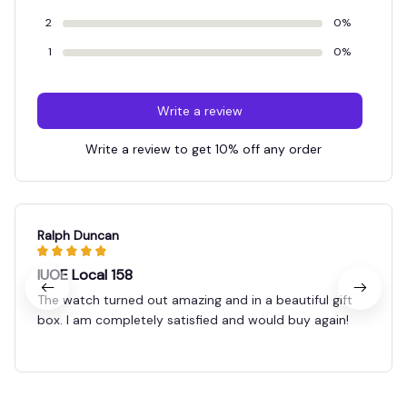
2
0%
1
0%
Write a review
Write a review to get 10% off any order
Ralph Duncan
IUOE Local 158
The watch turned out amazing and in a beautiful gift
box. I am completely satisfied and would buy again!