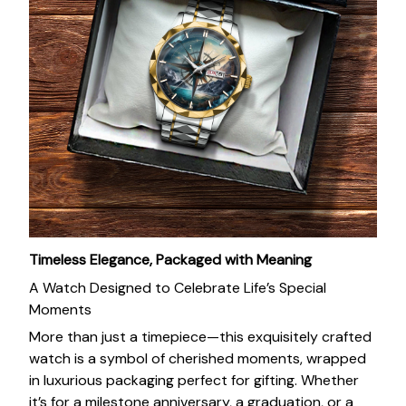
Timeless Elegance, Packaged with Meaning
A Watch Designed to Celebrate Life’s Special
Moments
More than just a timepiece—this exquisitely crafted
watch is a symbol of cherished moments, wrapped
in luxurious packaging perfect for gifting. Whether
it’s for a milestone anniversary, a graduation, or a