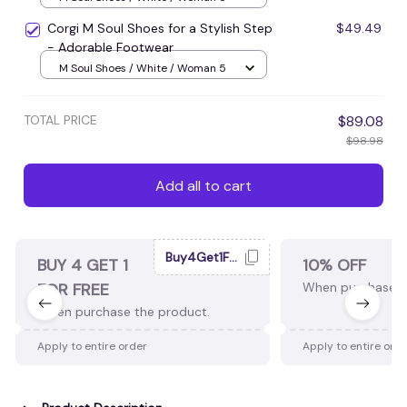
Corgi M Soul Shoes for a Stylish Step
$49.49
- Adorable Footwear
M Soul Shoes / White / Woman 5
TOTAL PRICE
$89.08
$98.98
Add all to cart
Buy4Get1Free
BUY 4 GET 1
10% OFF
FOR FREE
When purchase 2
When purchase the product.
Apply to entire order
Apply to entire ord