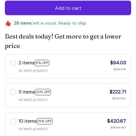
Add to cart
26
items
left in stock. Ready to ship
Best deals today! Get more to get a lower
price
2 items
$94.03
5% OFF
$98.98
on each product
5 items
$222.71
10% OFF
$247.45
on each product
10 items
$420.67
15% OFF
$494.90
on each product