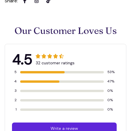
Share
:
Our Customer Loves Us
4.5
32 customer ratings
5
53%
4
47%
3
0%
2
0%
1
0%
Write a review