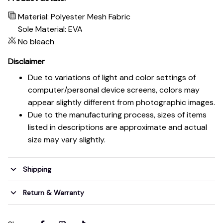
Material: Polyester Mesh Fabric
Sole Material: EVA
No bleach
Disclaimer
Due to variations of light and color settings of
computer/personal device screens, colors may
appear slightly different from photographic images.
Due to the manufacturing process, sizes of items
listed in descriptions are approximate and actual
size may vary slightly.
Shipping
Return & Warranty