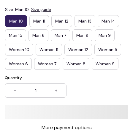
Size: Man 10
Size guide
Man 10
Man 11
Man 12
Man 13
Man 14
Man 15
Man 6
Man 7
Man 8
Man 9
Woman 10
Woman 11
Woman 12
Woman 5
Woman 6
Woman 7
Woman 8
Woman 9
Quantity
More payment options