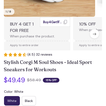
1 / 8
Buy4Get1Free
BUY 4 GET 1
10% OFF
FOR FREE
When purchase 2
When purchase the product.
Apply to entire order
Apply to entire ord
(4.5) 32 reviews
Stylish Corgi M Soul Shoes - Ideal Sport 
Sneakers for Workouts
$49.49
$58.49
15% OFF
Color: White
White
Black