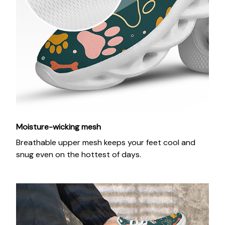
Moisture-wicking mesh
Breathable upper mesh keeps your feet cool and
snug even on the hottest of days.