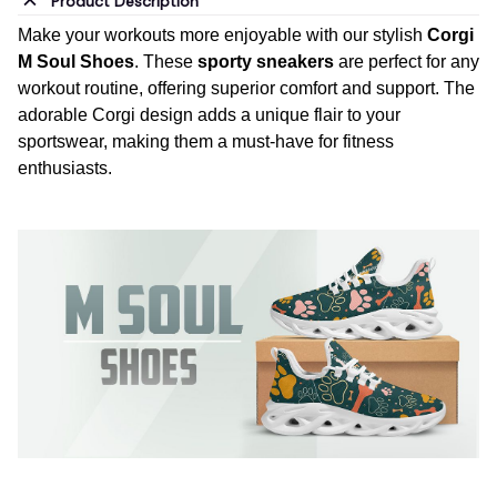
Product Description
Make your workouts more enjoyable with our stylish
Corgi
M Soul Shoes
. These
sporty sneakers
are perfect for any
workout routine, offering superior comfort and support. The
adorable Corgi design adds a unique flair to your
sportswear, making them a must-have for fitness
enthusiasts.