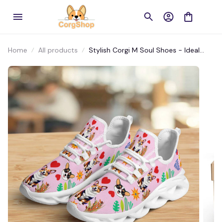
Home
All products
Stylish Corgi M Soul Shoes - Ideal
Sport Sneakers for Workouts