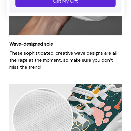
Get My Gift
Wave-designed sole
These sophisticated, creative wave designs are all
the rage at the moment, so make sure you don’t
miss the trend!