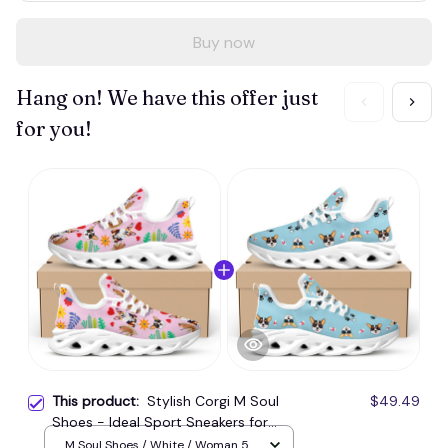
Buy now
Hang on! We have this offer just
for you!
This product:
Stylish Corgi M Soul
$49.49
Shoes - Ideal Sport Sneakers for
Workouts
M Soul Shoes / White / Woman 5