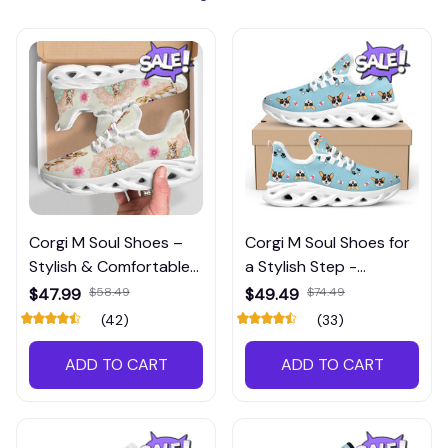
Corgi M Soul Shoes –
Corgi M Soul Shoes for
Stylish & Comfortable
a Stylish Step -
for Corgi Lovers
Adorable Footwear
$47.99
$58.49
$49.49
$74.49
(42)
(33)
ADD TO CART
ADD TO CART