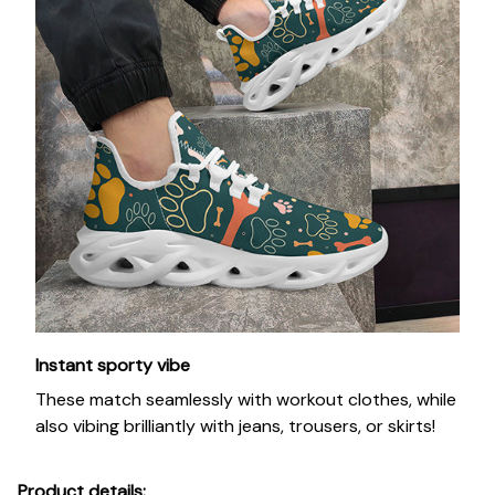
Instant sporty vibe
These match seamlessly with workout clothes, while
also vibing brilliantly with jeans, trousers, or skirts!
Product details: