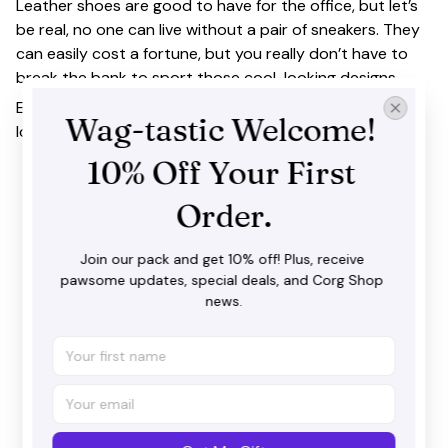
Leather shoes are good to have for the office, but let’s
be real, no one can live without a pair of sneakers. They
can easily cost a fortune, but you really don’t have to
break the bank to sport those cool-looking designs.
Extremely stylish and functional! Master a cool, athletic
Wag-tastic Welcome! 
look with our trendsetting wave design.
10% Off Your First 
Order.
Join our pack and get 10% off! Plus, receive 
pawsome updates, special deals, and Corg Shop 
news.