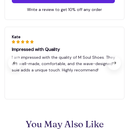
Write a review to get 10% off any order
Kate
Impressed with Quality
I am impressed with the quality of M Soul Shoes. They
are well-made, comfortable, and the wave-designed
sole adds a unique touch. Highly recommend!
You May Also Like